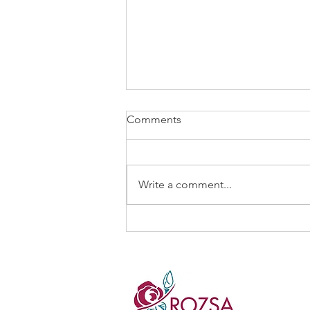
Comments
Write a comment...
“What if we could…?”