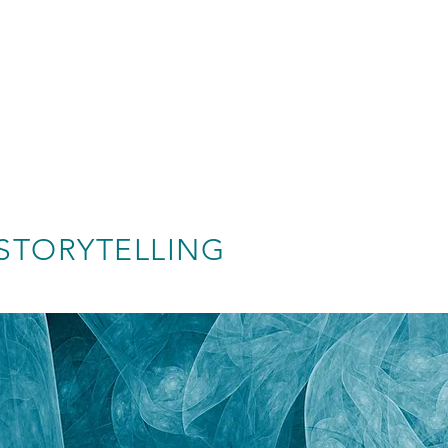
STORYTELLING