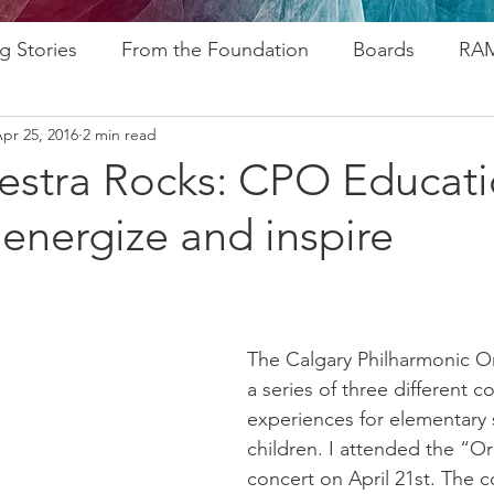
g Stories
From the Foundation
Boards
RAM
pr 25, 2016
2 min read
ogram
Research
Afros In Tha City Series
Fu
estra Rocks: CPO Educat
energize and inspire​
rsary
Rozsa Awards
ALP
Resources
Go
ytelling
Advocacy
Foundations
Stampede
The Calgary Philharmonic Or
a series of three different c
experiences for elementary 
children. I attended the “O
concert on April 21st. The co