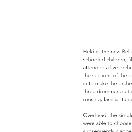
Held at the new Bell
schooled children, fi
attended a live orch
the sections of the 
in to make the orche
three drummers setti
rousing, familiar tune
Overhead, the simple
were able to choose
subsequently clapped