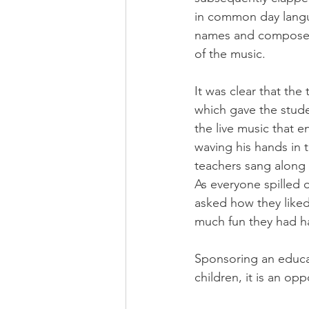
in common day langua
names and composers
of the music.
It was clear that th
which gave the stude
the live music that 
waving his hands in t
teachers sang along 
As everyone spilled 
asked how they like
much fun they had h
Sponsoring an educati
children, it is an opp