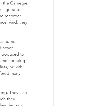
h the Carnegie 
esigned to 
he recorder 
ence. And, they 
 as home-
d never 
introduced to 
ame sprinting 
sts, or with 
ffered many 
ong. They also 
ich they 
ain the music 