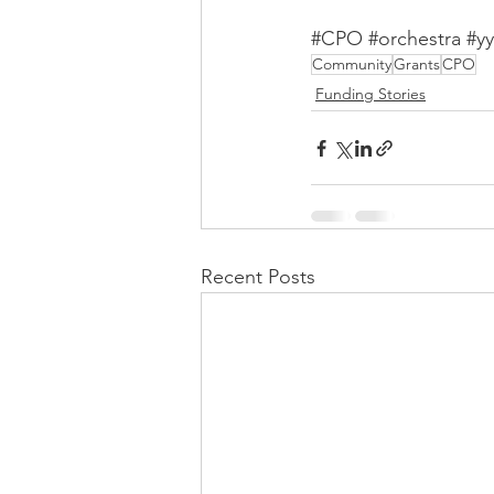
#CPO
#orchestra
#yy
Community
Grants
CPO
Funding Stories
Recent Posts