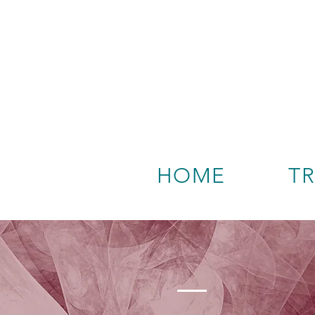
HOME
T