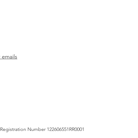
r emails
 Registration Number 122606551RR0001