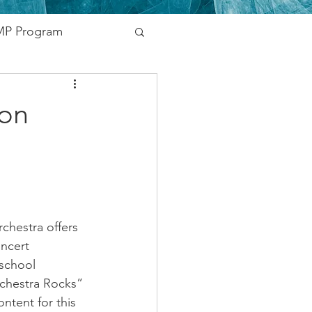
P Program
nding
ion
vernment
Networking
chestra offers 
oncert 
school 
rchestra Rocks” 
ntent for this 