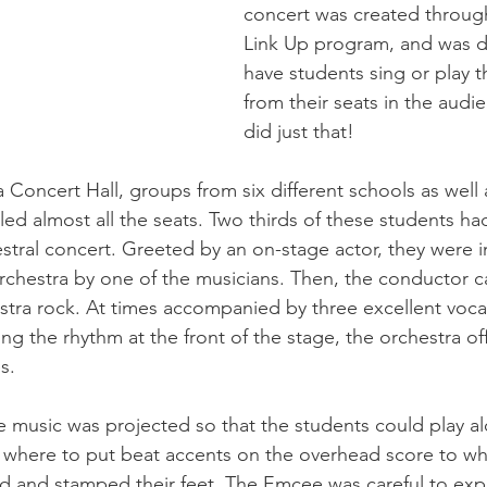
concert was created throug
Link Up program, and was d
have students sing or play t
from their seats in the audi
did just that!
a Concert Hall, groups from six different schools as well
lled almost all the seats. Two thirds of these students ha
estral concert. Greeted by an on-stage actor, they were 
orchestra by one of the musicians. Then, the conductor c
stra rock. At times accompanied by three excellent vocali
ng the rhythm at the front of the stage, the orchestra o
s.
 music was projected so that the students could play al
 where to put beat accents on the overhead score to wh
 and stamped their feet. The Emcee was careful to expl