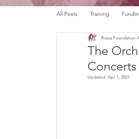
All Posts
Training
Fundin
Rozsa Foundation
A
REAL Program
RAFT Pr
The Orch
Concerts 
Rozsa Talks
30th Annive
Updated:
Apr 1, 2021
Community Profiles
Stor
Horizons
AI