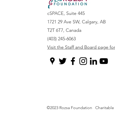
cSPACE, Suite 445
1721 29 Ave SW, Calgary, AB
T2T 6T7, Canada
(403) 245-6063
Visit the Staff and Board page fo
©2023 Rozsa Foundation Charitable