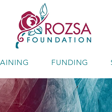
RAINING
FUNDING