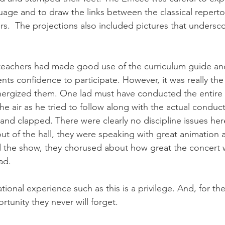
ge and to draw the links between the classical reperto
.  The projections also included pictures that unders
e teachers had made good use of the curriculum guide a
nts confidence to participate. However, it was really the
energized them. One lad must have conducted the entire
he air as he tried to follow along with the actual conduct
and clapped. There were clearly no discipline issues her
out of the hall, they were speaking with great animation
d the show, they chorused about how great the concert
ad.
onal experience such as this is a privilege. And, for th
ortunity they never will forget.