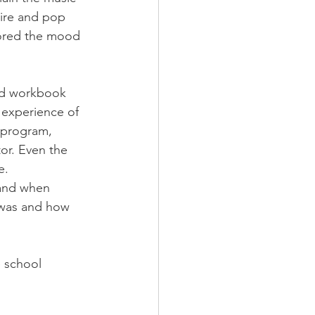
ire and pop 
cored the mood 
nd workbook 
 experience of 
 program, 
or. Even the 
e.
 and when 
 was and how 
e school 