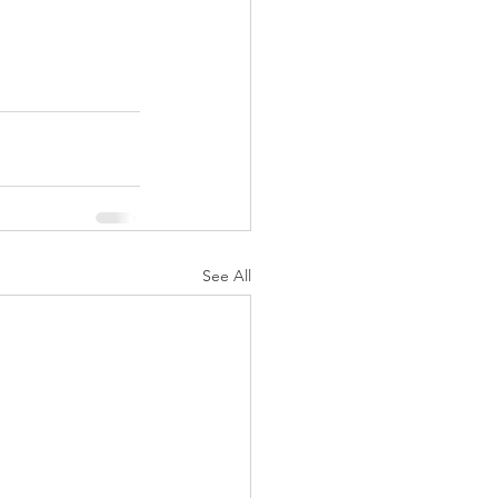
See All