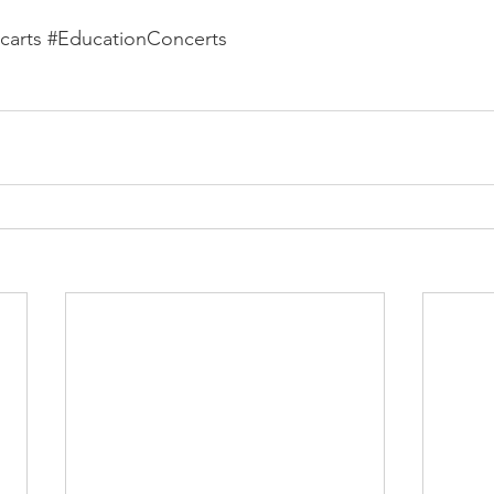
carts
#EducationConcerts