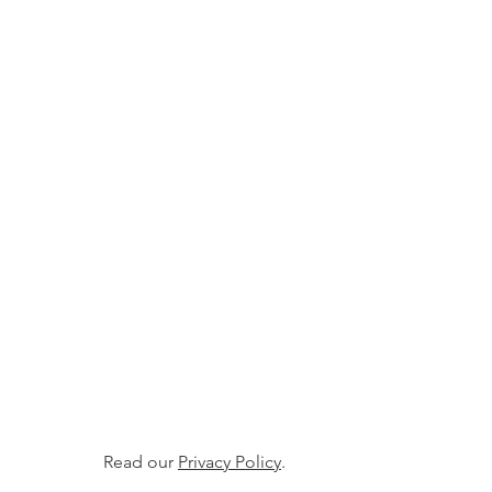
Read our
Privacy Policy
.