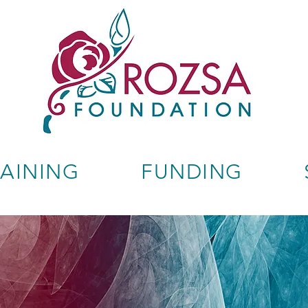
RAINING
FUNDING