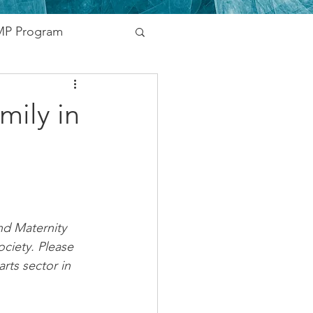
P Program
nding
mily in
vernment
Networking
d Maternity 
ciety. Please 
rts sector in 