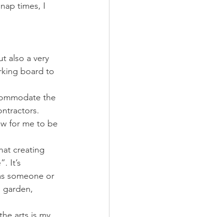
nap times, I 
t also a very 
rking board to 
ccommodate the 
ontractors. 
low for me to be 
hat creating 
. It’s 
has someone or 
, garden, 
the arts is my 