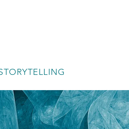
STORYTELLING