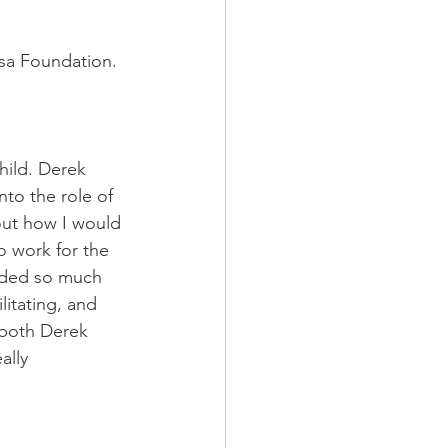
zsa Foundation.
ild. Derek 
to the role of 
out how I would 
 work for the 
nded so much 
litating, and 
 both Derek 
ally 