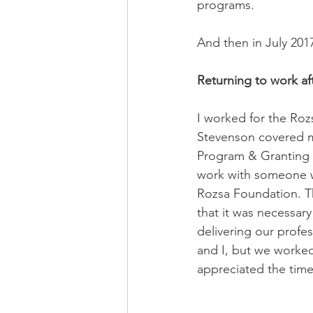
programs.
And then in July 201
Returning to work aft
I worked for the Roz
Stevenson covered my
Program & Granting 
work with someone wh
Rozsa Foundation. T
that it was necessary
delivering our profe
and I, but we worked 
appreciated the time