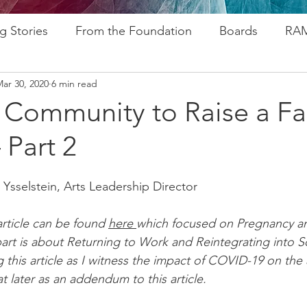
g Stories
From the Foundation
Boards
RAM
ar 30, 2020
6 min read
ogram
Research
Afros In Tha City Series
Fu
a Community to Raise a Fa
 Part 2
rsary
Rozsa Awards
ALP
Resources
Go
 Ysselstein, Arts Leadership Director
ytelling
Advocacy
Foundations
Stampede
 article can be found 
here 
which focused on Pregnancy an
art is about Returning to Work and Reintegrating into So
g this article as I witness the impact of COVID-19 on the a
 later as an addendum to this article. 