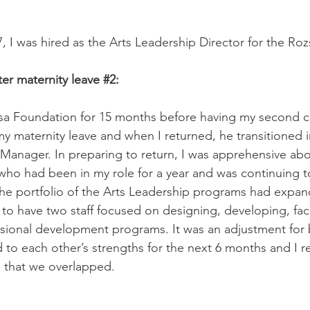
7, I was hired as the Arts Leadership Director for the Ro
er maternity leave 
#2
:
sa Foundation for 15 months before having my second ch
 maternity leave and when I returned, he transitioned in
Manager. In preparing to return, I was apprehensive ab
o had been in my role for a year and was continuing to
he portfolio of the Arts Leadership programs had expa
 to have two staff focused on designing, developing, faci
ssional development programs. It was an adjustment for
to each other’s strengths for the next 6 months and I re
 that we overlapped. 