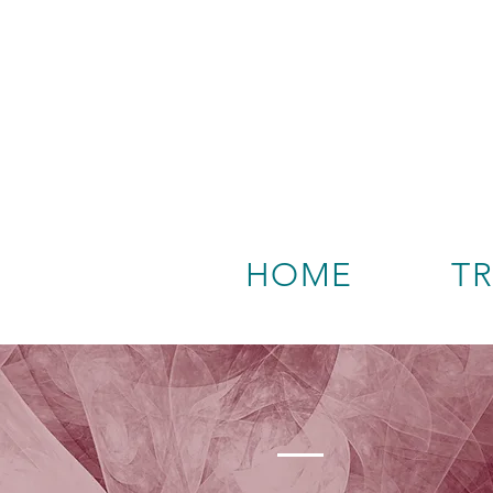
HOME
T