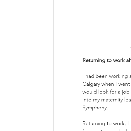
Returning to work aft
I had been working at
Calgary when I went o
would look for a job
into my maternity lea
Symphony. 
Returning to work, I