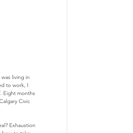
was living in 
d to work, I 
f. Eight months 
Calgary Civic 
al? Exhaustion 