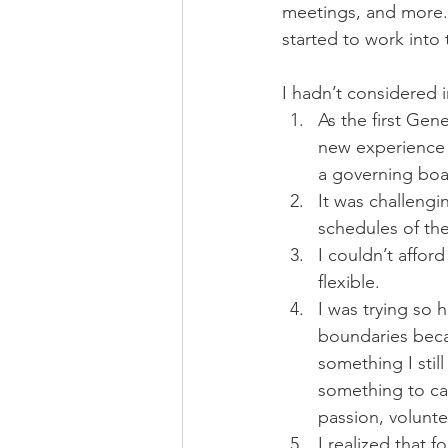
meetings, and more. 
started to work into
I hadn’t considered i
As the first Gen
new experience f
a governing boar
It was challeng
schedules of the
I couldn’t afford
flexible. 
I was trying so 
boundaries becau
something I stil
something to care
passion, volunte
I realized that f