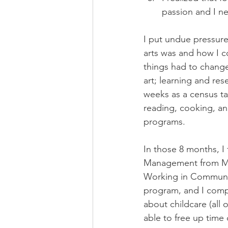
passion and I ne
I put undue pressure
arts was and how I co
things had to change
art; learning and res
weeks as a census ta
reading, cooking, an
programs.
In those 8 months, I
Management from MacE
Working in Communit
program, and I comp
about childcare (all 
able to free up time 