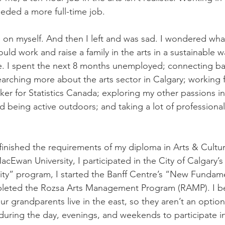
eded a more full-time job. 
 on myself. And then I left and was sad. I wondered what
uld work and raise a family in the arts in a sustainable 
. I spent the next 8 months unemployed; connecting bac
earching more about the arts sector in Calgary; working f
ker for Statistics Canada; exploring my other passions i
d being active outdoors; and taking a lot of profession
 finished the requirements of my diploma in Arts & Cultur
wan University, I participated in the City of Calgary’s 
y” program, I started the Banff Centre’s “New Fundame
leted the Rozsa Arts Management Program (RAMP). I be
our grandparents live in the east, so they aren’t an option
during the day, evenings, and weekends to participate in