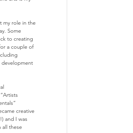
 my role in the 
way. Some 
k to creating 
or a couple of 
ncluding 
al development 
al 
“Artists 
ntals” 
came creative 
!) and I was 
 all these 