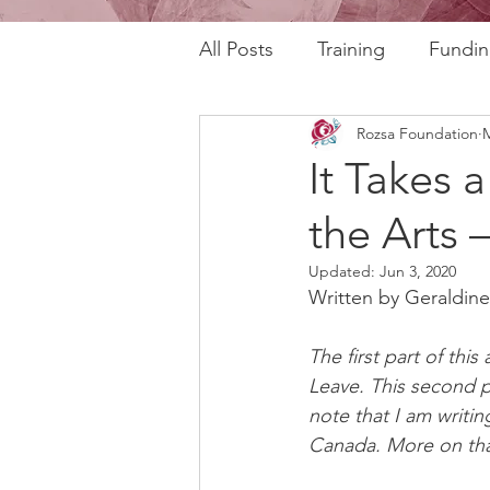
All Posts
Training
Fundin
Rozsa Foundation
M
REAL Program
RAFT Pr
It Takes 
the Arts –
Rozsa Talks
30th Annive
Updated:
Jun 3, 2020
Written by Geraldine
Community Profiles
Stor
The first part of this
Leave. This second p
Horizons
AI
note that I am writin
Canada. More on that