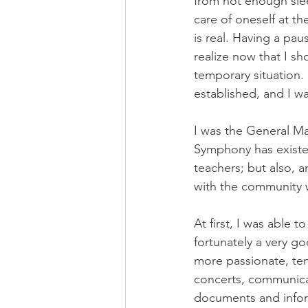
from not enough slee
care of oneself at th
is real. Having a pau
realize now that I s
temporary situation. 
established, and I 
I was the General Ma
Symphony has existe
teachers; but also, 
with the community wh
At first, I was able
fortunately a very g
more passionate, te
concerts, communicat
documents and inform