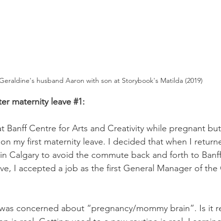
Geraldine's husband Aaron with son at Storybook's Matilda (2019)
er maternity leave 
#1
:
 Banff Centre for Arts and Creativity while pregnant but 
n my first maternity leave. I decided that when I returne
 in Calgary to avoid the commute back and forth to Banf
ve, I accepted a job as the first General Manager of the 
 was concerned about “pregnancy/mommy brain”. Is it re