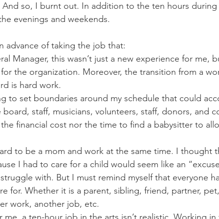
And so, I burnt out. In addition to the ten hours during 
 the evenings and weekends. 
n advance of taking the job that:
eral Manager, this wasn’t just a new experience for me, bu
or the organization. Moreover, the transition from a wo
d is hard work. 
ing to set boundaries around my schedule that could a
 board, staff, musicians, volunteers, staff, donors, and c
 the financial cost nor the time to find a babysitter to al
hard to be a mom and work at the same time. I thought t
se I had to care for a child would seem like an “excuse”
l struggle with. But I must remind myself that everyone 
 for. Whether it is a parent, sibling, friend, partner, pet
er work, another job, etc. 
or me, a ten-hour job in the arts isn’t realistic. Working in 