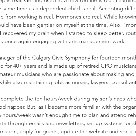
p is real. Getting used to a new routine is real. Learnin
e same time as a dependent child is real. Accepting differ
se from working is real. Hormones are real. While knowing 
hould have been gentler on myself at the time. Also, “mo
I recovered my brain when I started to sleep better, rou
was once again engaging with arts management work. 
nager of the Calgary Civic Symphony for fourteen month
d for 40+ years and is made up of retired CPO musician
amateur musicians who are passionate about making and 
ile also maintaining jobs as nurses, lawyers, consultants
 to complete the ten hours/week during my son’s naps wh
ood napper. But, as I became more familiar with the organ
n hours/week wasn’t enough time to plan and attend reh
e through emails and newsletters, set up systems for s
ation, apply for grants, update the website and social 