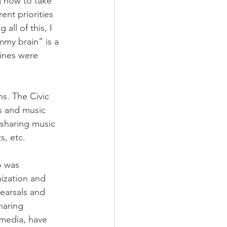
g how to take 
ent priorities 
all of this, I 
mmy brain” is a 
tines were 
s. The Civic 
s and music 
sharing music 
, etc. 
o was 
ization and 
earsals and 
haring 
media, have 