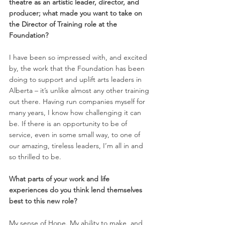
theatre as an artistic leader, director, and 
producer; what made you want to take on 
the Director of Training role at the 
Foundation? 
I have been so impressed with, and excited 
by, the work that the Foundation has been 
doing to support and uplift arts leaders in 
Alberta – it’s unlike almost any other training 
out there. Having run companies myself for 
many years, I know how challenging it can 
be. If there is an opportunity to be of 
service, even in some small way, to one of 
our amazing, tireless leaders, I’m all in and 
so thrilled to be. 
What parts of your work and life 
experiences do you think lend themselves 
best to this new role? 
My sense of Hope. My ability to make, and 