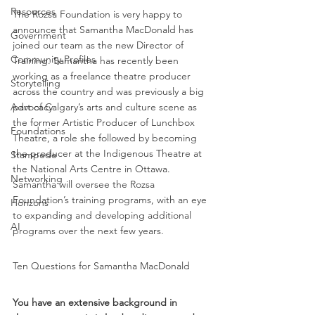
Resources
The Rozsa Foundation is very happy to 
announce that Samantha MacDonald has 
Government
joined our team as the new Director of 
Community Profiles
Training. Samantha has recently been 
working as a freelance theatre producer 
Storytelling
across the country and was previously a big 
part of Calgary’s arts and culture scene as 
Advocacy
the former Artistic Producer of Lunchbox 
Foundations
Theatre, a role she followed by becoming 
the producer at the Indigenous Theatre at 
Stampede
the National Arts Centre in Ottawa. 
Networking
Samantha will oversee the Rozsa 
Foundation’s training programs, with an eye 
Horizons
to expanding and developing additional 
AI
programs over the next few years.
Ten Questions for Samantha MacDonald 
You have an extensive background in 