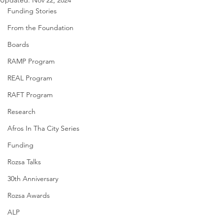
Updated:
Nov 22, 2024
Funding Stories
From the Foundation
Boards
RAMP Program
REAL Program
RAFT Program
Research
Afros In Tha City Series
Funding
Rozsa Talks
30th Anniversary
Rozsa Awards
ALP