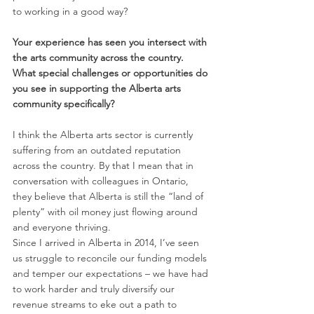
to working in a good way? 
Your experience has seen you intersect with 
the arts community across the country. 
What special challenges or opportunities do 
you see in supporting the Alberta arts 
community specifically? 
I think the Alberta arts sector is currently 
suffering from an outdated reputation 
across the country. By that I mean that in 
conversation with colleagues in Ontario, 
they believe that Alberta is still the “land of 
plenty” with oil money just flowing around 
and everyone thriving. 
Since I arrived in Alberta in 2014, I’ve seen 
us struggle to reconcile our funding models 
and temper our expectations – we have had 
to work harder and truly diversify our 
revenue streams to eke out a path to 