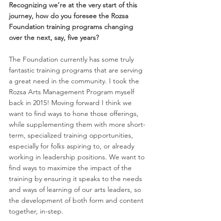
Recognizing we’re at the very start of this 
journey, how do you foresee the Rozsa 
Foundation training programs changing 
over the next, say, five years? 
The Foundation currently has some truly 
fantastic training programs that are serving 
a great need in the community. I took the 
Rozsa Arts Management Program myself 
back in 2015! Moving forward I think we 
want to find ways to hone those offerings, 
while supplementing them with more short-
term, specialized training opportunities, 
especially for folks aspiring to, or already 
working in leadership positions. We want to 
find ways to maximize the impact of the 
training by ensuring it speaks to the needs 
and ways of learning of our arts leaders, so 
the development of both form and content 
together, in-step.