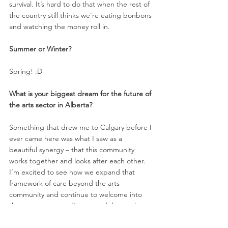
survival. It’s hard to do that when the rest of 
the country still thinks we’re eating bonbons 
and watching the money roll in. 
Summer or Winter? 
Spring! :D
What is your biggest dream for the future of 
the arts sector in Alberta? 
Something that drew me to Calgary before I 
ever came here was what I saw as a 
beautiful synergy – that this community 
works together and looks after each other. 
I’m excited to see how we expand that 
framework of care beyond the arts 
community and continue to welcome into 
the process our audience, and those who 
have yet to discover us. 