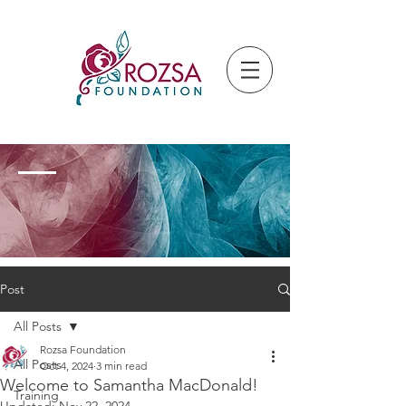
Post
All Posts
Rozsa Foundation
All Posts
Oct 4, 2024
3 min read
Welcome to Samantha MacDonald!
Training