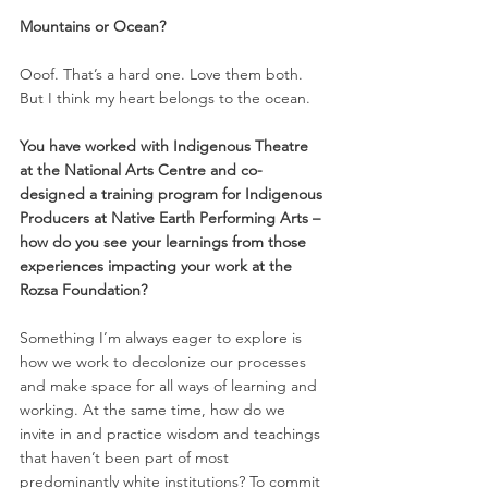
Mountains or Ocean? 
Ooof. That’s a hard one. Love them both. 
But I think my heart belongs to the ocean. 
You have worked with Indigenous Theatre 
at the National Arts Centre and co-
designed a training program for Indigenous 
Producers at Native Earth Performing Arts – 
how do you see your learnings from those 
experiences impacting your work at the 
Rozsa Foundation? 
Something I’m always eager to explore is 
how we work to decolonize our processes 
and make space for all ways of learning and 
working. At the same time, how do we 
invite in and practice wisdom and teachings 
that haven’t been part of most 
predominantly white institutions? To commit 