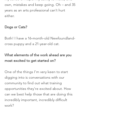
own, mistakes and keep going. Oh – and 35 
years as an arts professional can’t hurt 
either. 
Dogs or Cats?  
Both! I have a 16-month-old Newfoundland-
cross puppy and a 21-year-old cat. 
What elements of the work ahead are you 
most excited to get started on? 
One of the things I’m very keen to start 
digging into is conversations with our 
community to find out what training 
opportunities they’re excited about. How 
can we best help those that are doing this 
incredibly important, incredibly difficult 
work? 