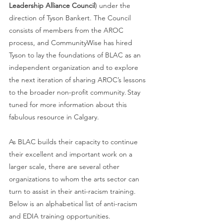
Leadership Alliance Council
) under the 
direction of Tyson Bankert. The Council 
consists of members from the AROC 
process, and CommunityWise has hired 
Tyson to lay the foundations of BLAC as an 
independent organization and to explore 
the next iteration of sharing AROC’s lessons 
to the broader non-profit community. Stay 
tuned for more information about this 
fabulous resource in Calgary. 
As BLAC builds their capacity to continue 
their excellent and important work on a 
larger scale, there are several other 
organizations to whom the arts sector can 
turn to assist in their anti-racism training. 
Below is an alphabetical list of anti-racism 
and EDIA training opportunities.