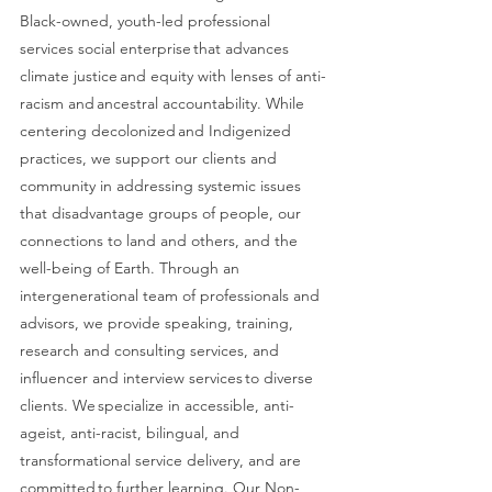
Black-owned, youth-led professional 
services social enterprise that advances 
climate justice and equity with lenses of anti-
racism and ancestral accountability. While 
centering decolonized and Indigenized 
practices, we support our clients and 
community in addressing systemic issues 
that disadvantage groups of people, our 
connections to land and others, and the 
well-being of Earth. Through an 
intergenerational team of professionals and 
advisors, we provide speaking, training, 
research and consulting services, and 
influencer and interview services to diverse 
clients. We specialize in accessible, anti-
ageist, anti-racist, bilingual, and 
transformational service delivery, and are 
committed to further learning. Our Non-