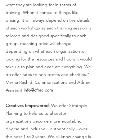
what they are looking for in terms of 
training. When it comes to things like 
pricing, it will always depend on the details 
of each workshop as each training session is 
tailored and designed specifically to each 
group, meaning price will change 
depending on what each organization is 
looking for the resources and hours it would 
take us to plan and execute everything. We 
do offer rates to non-profits and charities.” 
Merna Rachid, Communications and Admin 
Assistant 
info@cfrac.com 
Creatives Empowered
: We offer Strategic 
Planning to help cultural sector 
organizations become more equitable, 
diverse and inclusive – authentically – over 
the next 1 to 3 years. We all know change is 