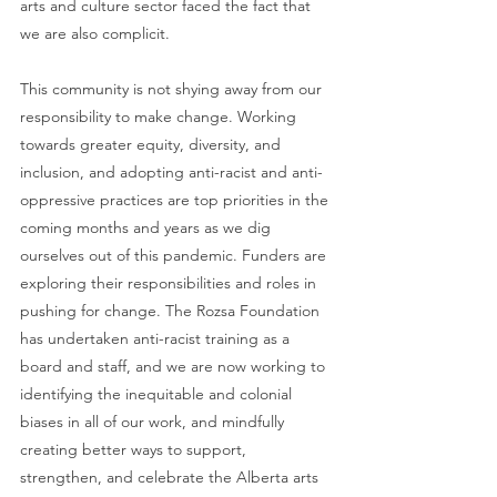
arts and culture sector faced the fact that 
we are also complicit. 
This community is not shying away from our 
responsibility to make change. Working 
towards greater equity, diversity, and 
inclusion, and adopting anti-racist and anti-
oppressive practices are top priorities in the 
coming months and years as we dig 
ourselves out of this pandemic. Funders are 
exploring their responsibilities and roles in 
pushing for change. The Rozsa Foundation 
has undertaken anti-racist training as a 
board and staff, and we are now working to 
identifying the inequitable and colonial 
biases in all of our work, and mindfully 
creating better ways to support, 
strengthen, and celebrate the Alberta arts 