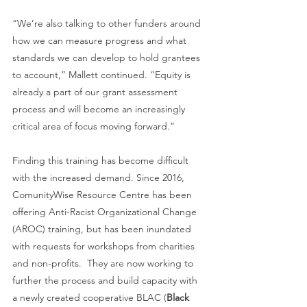
“We’re also talking to other funders around 
how we can measure progress and what 
standards we can develop to hold grantees 
to account,” Mallett continued. “Equity is 
already a part of our grant assessment 
process and will become an increasingly 
critical area of focus moving forward.”
Finding this training has become difficult 
with the increased demand. Since 2016, 
ComunityWise Resource Centre has been 
offering Anti-Racist Organizational Change 
(AROC) training, but has been inundated 
with requests for workshops from charities 
and non-profits.  They are now working to 
further the process and build capacity with 
a newly created cooperative BLAC (
Black 