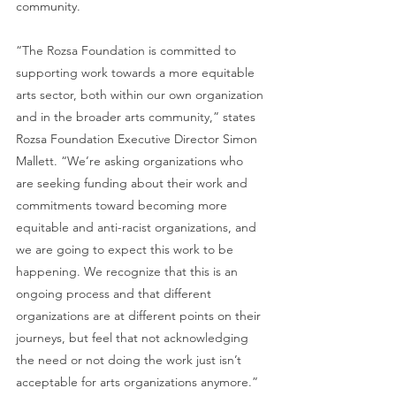
community.
“The Rozsa Foundation is committed to 
supporting work towards a more equitable 
arts sector, both within our own organization 
and in the broader arts community,” states 
Rozsa Foundation Executive Director Simon 
Mallett. “We’re asking organizations who 
are seeking funding about their work and 
commitments toward becoming more 
equitable and anti-racist organizations, and 
we are going to expect this work to be 
happening. We recognize that this is an 
ongoing process and that different 
organizations are at different points on their 
journeys, but feel that not acknowledging 
the need or not doing the work just isn’t 
acceptable for arts organizations anymore.”