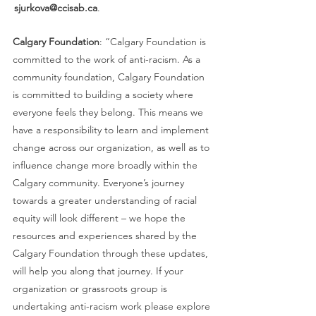
 sjurkova@ccisab.ca
.  
Calgary Foundation
: “Calgary Foundation is 
committed to the work of anti-racism. As a 
community foundation, Calgary Foundation 
is committed to building a society where 
everyone feels they belong. This means we 
have a responsibility to learn and implement 
change across our organization, as well as to 
influence change more broadly within the 
Calgary community. Everyone’s journey 
towards a greater understanding of racial 
equity will look different – we hope the 
resources and experiences shared by the 
Calgary Foundation through these updates, 
will help you along that journey. If your 
organization or grassroots group is 
undertaking anti-racism work please explore 