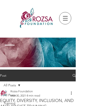
Post
All Posts
Rozsa Foundation
All Posts
Mar 30, 2021
8 min read
EQUITY, DIVERSITY, INCLUSION, AND
Training