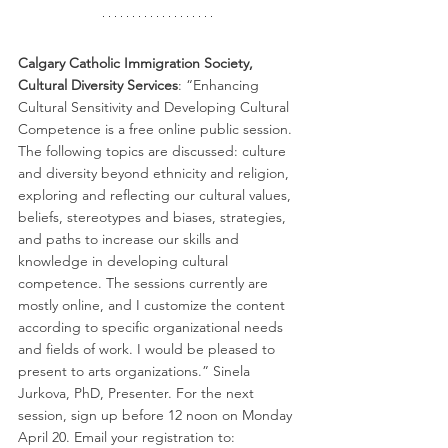
Calgary Catholic Immigration Society, 
Cultural Diversity Services
: “Enhancing 
Cultural Sensitivity and Developing Cultural 
Competence is a free online public session. 
The following topics are discussed: culture 
and diversity beyond ethnicity and religion, 
exploring and reflecting our cultural values, 
beliefs, stereotypes and biases, strategies, 
and paths to increase our skills and 
knowledge in developing cultural 
competence. The sessions currently are 
mostly online, and I customize the content 
according to specific organizational needs 
and fields of work. I would be pleased to 
present to arts organizations.” Sinela 
Jurkova, PhD, Presenter. For the next 
session, sign up before 12 noon on Monday 
April 20. Email your registration to: 