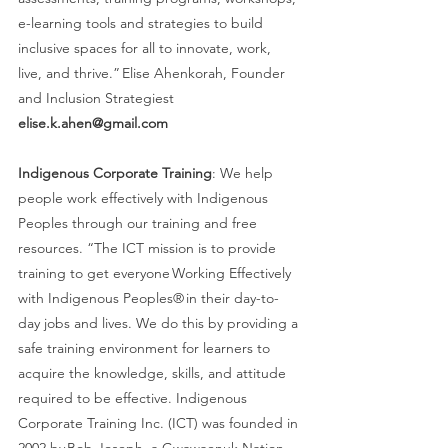
e-learning tools and strategies to build 
inclusive spaces for all to innovate, work, 
live, and thrive.” Elise Ahenkorah, Founder 
and Inclusion Strategiest 
elise.k.ahen@gmail.com
Indigenous Corporate Training
: We help 
people work effectively with Indigenous 
Peoples through our training and free 
resources. “The ICT mission is to provide 
training to get everyone Working Effectively 
with Indigenous Peoples® in their day-to-
day jobs and lives. We do this by providing a 
safe training environment for learners to 
acquire the knowledge, skills, and attitude 
required to be effective. Indigenous 
Corporate Training Inc. (ICT) was founded in 
2002 by Bob Joseph, a Gwawaenuk Nation 