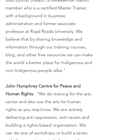
member who is a certified Master Trainer, 
with a background in business 
administration and former associate 
professor at Royal Roads University. We 
believe that by sharing knowledge and 
information through our training courses, 
blog, and other free resources we can make 
the world a better place for Indigenous and 
non-Indigenous people alike.”  
John Humphrey Centre for Peace and 
Human Rights
:  “We do training for the arts 
sector and also use the arts for human 
rights as you may know. We are actively 
delivering anti-oppression, anti-racism and  
building a rights-based organization. We 
can do one of workshops or build a series 