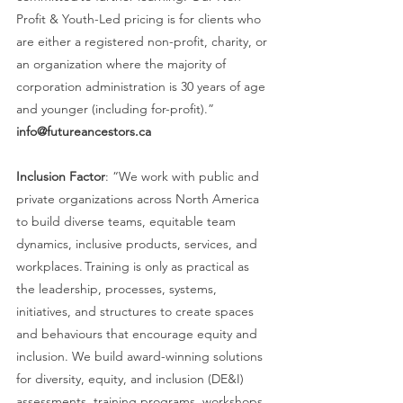
Profit & Youth-Led pricing is for clients who 
are either a registered non-profit, charity, or 
an organization where the majority of 
corporation administration is 30 years of age 
and younger (including for-profit).” 
info@futureancestors.ca
Inclusion Factor
: “We work with public and 
private organizations across North America 
to build diverse teams, equitable team 
dynamics, inclusive products, services, and 
workplaces. Training is only as practical as 
the leadership, processes, systems, 
initiatives, and structures to create spaces 
and behaviours that encourage equity and 
inclusion. We build award-winning solutions 
for diversity, equity, and inclusion (DE&I) 
assessments, training programs, workshops, 