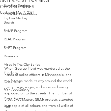
ANTI-RACIST TRAINING
Funding Stories
OPPORTUNITIES
Updated:
May 7, 2021
From the Foundation
by Lisa Mackay
Boards
RAMP Program
REAL Program
RAFT Program
Research
Afros In Tha City Series
When George Floyd was murdered at the 
Funding
hands of police officers in Minneapolis, and 
the footage made its way around the world, 
Rozsa Talks
the outrage, anger, and social reckoning 
30th Anniversary
exploded on to the streets. The number of 
Rozsa Awards
Black Lives Matters (BLM) protests attended 
by people of all colours and from all walks of 
ALP