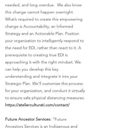
needed, and long overdue.  We also know 
this change cannot happen overnight. 
What’s required to create this empowering 
change is Accountability, an Informed 
Strategy and an Actionable Plan. Position 
your organization to intelligently respond to 
the need for EDI, rather than react to it. A 
prerequisite to creating true EDI is 
approaching it with the right mindset. We 
can help you develop this key 
understanding and integrate it into your 
Strategic Plan. We’ll customize this process 
for your organization, and conduct it virtually 
to ensure safe physical distancing measures. 
https://atelierculturati.com/contact/ 
Future Ancestor Services
: “Future 
Ancestors Services is an Indigenous and 