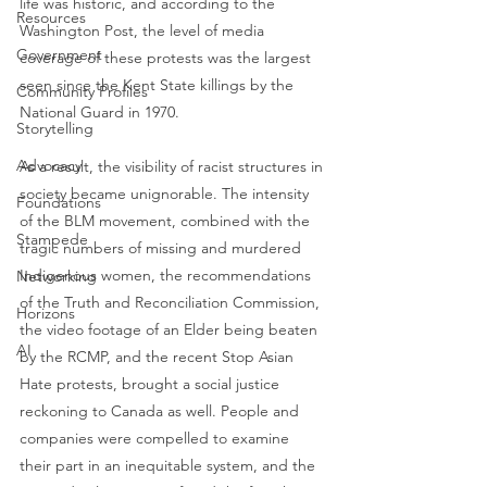
life was historic, and according to the 
Resources
Washington Post, the level of media 
Government
coverage of these protests was the largest 
seen since the Kent State killings by the 
Community Profiles
National Guard in 1970. 
Storytelling
Advocacy
As a result, the visibility of racist structures in 
society became unignorable. The intensity 
Foundations
of the BLM movement, combined with the 
Stampede
tragic numbers of missing and murdered 
Indigenous women, the recommendations 
Networking
of the Truth and Reconciliation Commission, 
Horizons
the video footage of an Elder being beaten 
AI
by the RCMP, and the recent Stop Asian 
Hate protests, brought a social justice 
reckoning to Canada as well. People and 
companies were compelled to examine 
their part in an inequitable system, and the 