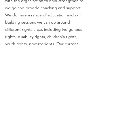
with the organization to help strengthen as 
we go and provide coaching and support. 
We do have a range of education and skill 
building sessions we can do around 
different rights areas including indigenous 
rights, disability rights, children's rights, 
youth rights, poverty rights. Our current 
pricing is $1500 per day for 2 facilitators. We 
can consider reduced rates for sure for non-
profits and charities (in fact we just 
submitted a grant hoping we can do just 
that and keep the cost low for small and 
mid size nonprofits.” Renée Vaugeois, 
Executive Director   
renee@jhcentre.org 
Naheyawin
: “Naheyawin offers sustainable, 
practical, Indigenous-based solutions for 
the improvement of diversity and inclusion 