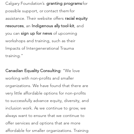
Calgary Foundation’s  
granting programs
 for 
possible support, or contact them for 
assistance. Their website offers 
racial equity 
resources
, an 
Indigenous ally tool-kit
, and 
you can 
sign up for news
 of upcoming 
workshops and training, such as their 
Impacts of Intergenerational Trauma 
training.” 
Canadian Equality Consulting
: “We love 
working with non-profits and smaller 
organizations. We have found that there are 
very little affordable options for non-profits 
to successfully advance equity, diversity, and 
inclusion work. As we continue to grow, we 
always want to ensure that we continue to 
offer services and options that are more 
affordable for smaller organizations. Training 