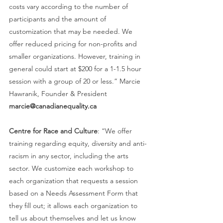
costs vary according to the number of 
participants and the amount of 
customization that may be needed. We 
offer reduced pricing for non-profits and 
smaller organizations. However, training in 
general could start at $200 for a 1-1.5 hour 
session with a group of 20 or less.” Marcie 
Hawranik, Founder & President 
marcie@canadianequality.ca
Centre for Race and Culture
: “We offer 
training regarding equity, diversity and anti-
racism in any sector, including the arts 
sector. We customize each workshop to 
each organization that requests a session 
based on a Needs Assessment Form that 
they fill out; it allows each organization to 
tell us about themselves and let us know 