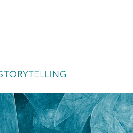
STORYTELLING