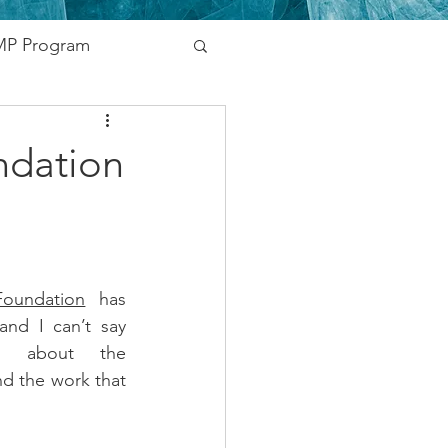
P Program
nding
ndation
vernment
Networking
oundation
 has 
nd I can’t say 
s about the 
d the work that 