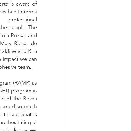
rta is aware of 
as had in terms 
professional 
the people. The 
 Lola Rozsa, and 
Mary Rozsa de 
raldine and Kim 
 impact we can 
cohesive team. 
ogram (
RAMP
) as 
AFT
) program in 
ts of the Rozsa 
learned so much 
t to see what is 
e hesitating at 
nity for career 