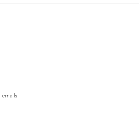
The 
play 
Refe
r emails