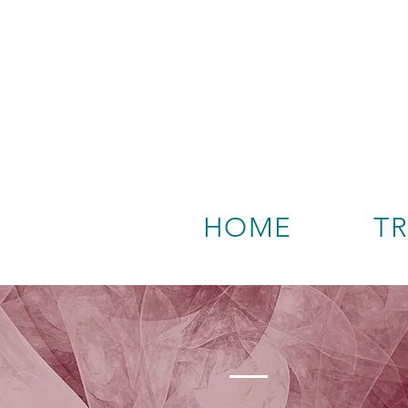
HOME
T