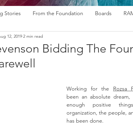
g Stories
From the Foundation
Boards
RAM
ug 12, 2019
2 min read
ogram
Research
Afros In Tha City Series
Fu
evenson Bidding The Fou
arewell
rsary
Rozsa Awards
ALP
Resources
Go
ytelling
Advocacy
Foundations
Stampede
Working for the 
Rozsa F
been an absolute dream, a
enough positive thing
organization, the people, an
has been done. 