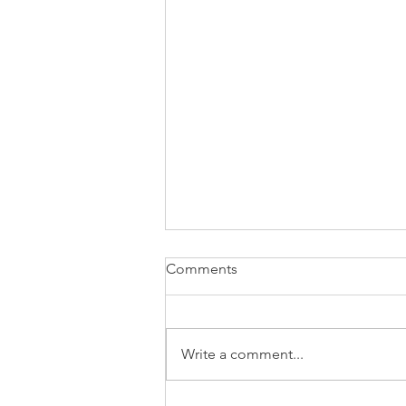
Comments
Write a comment...