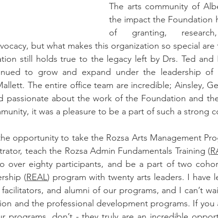
The arts community of Albe
the impact the Foundation h
of granting, research, 
cacy, but what makes this organization so special are 
ation still holds true to the legacy left by Drs. Ted and
tinued to grow and expand under the leadership of 
lett. The entire office team are incredible; Ainsley, Ge
d passionate about the work of the Foundation and the
munity, it was a pleasure to be a part of such a strong 
t the opportunity to take the Rozsa Arts Management Pr
trator, teach the Rozsa Admin Fundamentals Training (
R
o over eighty participants, and be a part of two cohor
rship (
REAL
) program with twenty arts leaders. I have 
 facilitators, and alumni of our programs, and I can’t wai
ion and the professional development programs. If you ar
ur programs, don’t - they truly are an incredible opportu