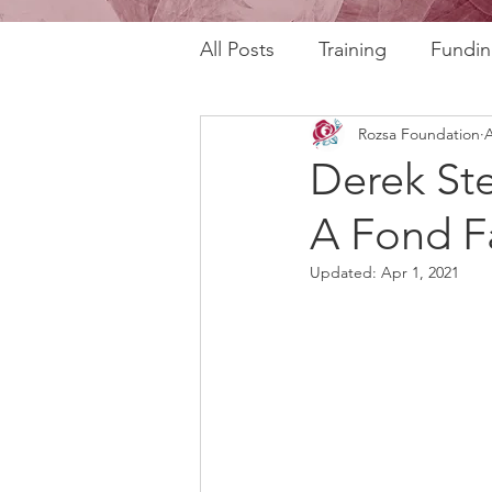
All Posts
Training
Fundin
Rozsa Foundation
A
REAL Program
RAFT Pr
Derek St
A Fond F
Rozsa Talks
30th Annive
Updated:
Apr 1, 2021
Community Profiles
Stor
Horizons
AI