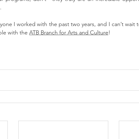
.
yone I worked with the past two years, and I can’t wait t
ole with the 
ATB Branch for Arts and Culture
!