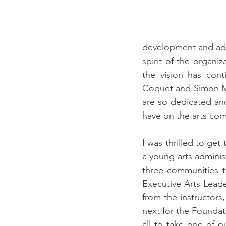
development and advo
spirit of the organiz
the vision has con
Coquet and Simon Mal
are so dedicated an
have on the arts com
I was thrilled to ge
a young arts adminis
three communities t
Executive Arts Leade
from the instructors,
next for the Foundat
all to take one of o