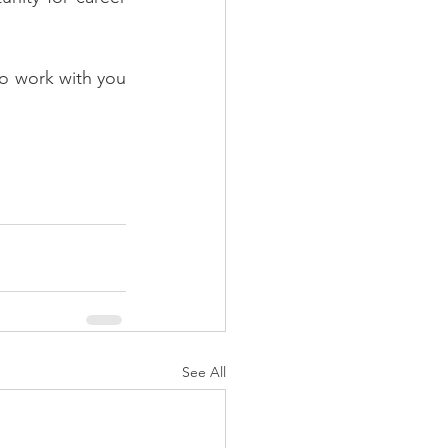
o work with you 
See All