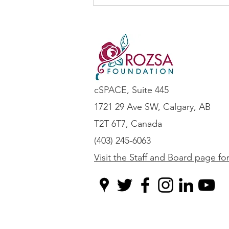
Is it time to update your AI
Guidelines?
cSPACE, Suite 445
1721 29 Ave SW, Calgary, AB
T2T 6T7, Canada
(403) 245-6063
Visit the Staff and Board page fo