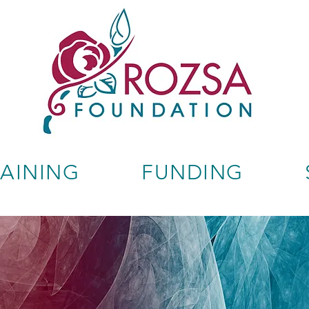
RAINING
FUNDING