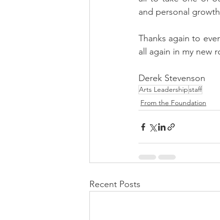
and personal growth
Thanks again to ever
all again in my new r
Derek Stevenson
Arts Leadership
staff
From the Foundation
Recent Posts