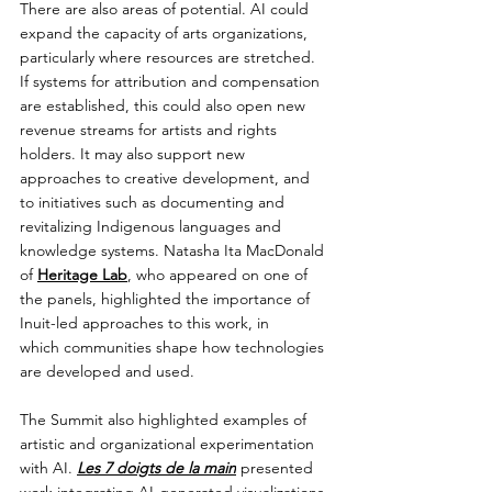
There are also areas of potential. AI could 
expand the capacity of arts organizations, 
particularly where resources are stretched. 
If systems for attribution and compensation 
are established, this could also open new 
revenue streams for artists and rights 
holders. It may also support new 
approaches to creative development, and 
to initiatives such as documenting and 
revitalizing Indigenous languages and 
knowledge systems. Natasha Ita MacDonald 
of 
Heritage Lab
, who appeared on one of 
the panels, highlighted the importance of 
Inuit-led approaches to this work, in 
which communities shape how technologies 
are developed and used.
The Summit also highlighted examples of 
artistic and organizational experimentation 
with AI. 
Les 7 doigts de la main
 presented 
work integrating AI-generated visualizations 