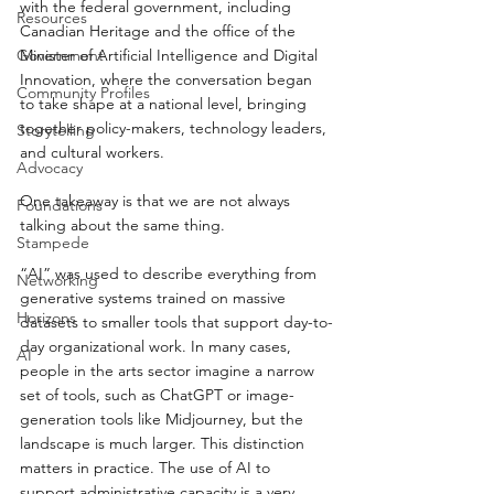
with the federal government, including 
Resources
Canadian Heritage and the office of the 
Minister of Artificial Intelligence and Digital 
Government
Innovation, where the conversation began 
Community Profiles
to take shape at a national level, bringing 
together policy-makers, technology leaders, 
Storytelling
and cultural workers.
Advocacy
One takeaway is that we are not always 
Foundations
talking about the same thing.
Stampede
“AI” was used to describe everything from 
Networking
generative systems trained on massive 
Horizons
datasets to smaller tools that support day-to-
day organizational work. In many cases, 
AI
people in the arts sector imagine a narrow 
set of tools, such as ChatGPT or image-
generation tools like Midjourney, but the 
landscape is much larger. This distinction 
matters in practice. The use of AI to 
support administrative capacity is a very 