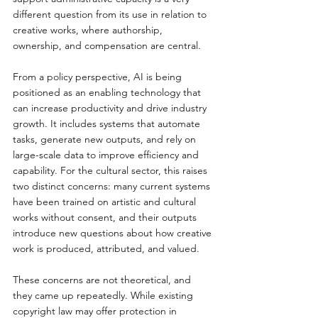
different question from its use in relation to 
creative works, where authorship, 
ownership, and compensation are central.
From a policy perspective, AI is being 
positioned as an enabling technology that 
can increase productivity and drive industry 
growth. It includes systems that automate 
tasks, generate new outputs, and rely on 
large-scale data to improve efficiency and 
capability. For the cultural sector, this raises 
two distinct concerns: many current systems 
have been trained on artistic and cultural 
works without consent, and their outputs 
introduce new questions about how creative 
work is produced, attributed, and valued.
These concerns are not theoretical, and 
they came up repeatedly. While existing 
copyright law may offer protection in 