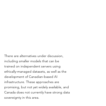
There are alternatives under discussion, 
including smaller models that can be 
trained on independent servers using 
ethically-managed datasets, as well as the 
development of Canadian-based AI 
infrastructure. These approaches are 
promising, but not yet widely available, and 
Canada does not currently have strong data 
sovereignty in this area.