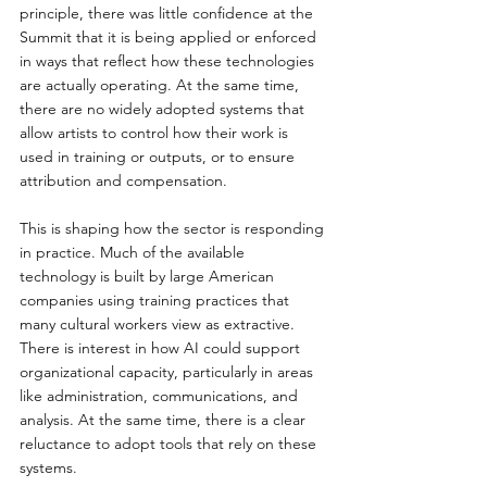
principle, there was little confidence at the 
Summit that it is being applied or enforced 
in ways that reflect how these technologies 
are actually operating. At the same time, 
there are no widely adopted systems that 
allow artists to control how their work is 
used in training or outputs, or to ensure 
attribution and compensation.
This is shaping how the sector is responding 
in practice. Much of the available 
technology is built by large American 
companies using training practices that 
many cultural workers view as extractive. 
There is interest in how AI could support 
organizational capacity, particularly in areas 
like administration, communications, and 
analysis. At the same time, there is a clear 
reluctance to adopt tools that rely on these 
systems.