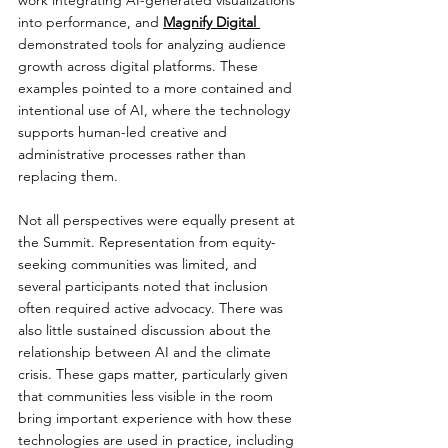
into performance, and 
Magnify Digital 
demonstrated tools for analyzing audience 
growth across digital platforms. These 
examples pointed to a more contained and 
intentional use of AI, where the technology 
supports human-led creative and 
administrative processes rather than 
replacing them.
Not all perspectives were equally present at 
the Summit. Representation from equity-
seeking communities was limited, and 
several participants noted that inclusion 
often required active advocacy. There was 
also little sustained discussion about the 
relationship between AI and the climate 
crisis. These gaps matter, particularly given 
that communities less visible in the room 
bring important experience with how these 
technologies are used in practice, including 