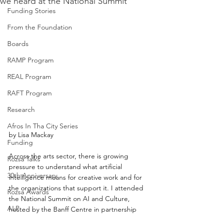
we heard at the National Summit
Funding Stories
From the Foundation
Boards
RAMP Program
REAL Program
RAFT Program
Research
Afros In Tha City Series
by Lisa Mackay
Funding
Across the arts sector, there is growing 
Rozsa Talks
pressure to understand what artificial 
30th Anniversary
intelligence means for creative work and for 
the organizations that support it. I attended 
Rozsa Awards
the National Summit on AI and Culture, 
ALP
hosted by the Banff Centre in partnership 