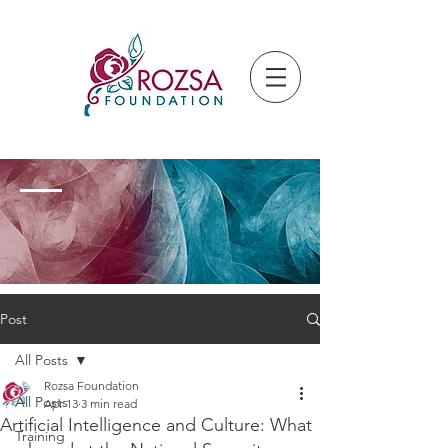
Post
All Posts
Rozsa Foundation
All Posts
Apr 13
3 min read
Artificial Intelligence and Culture: What
Training