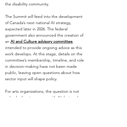
the disability community.
The Summit will feed into the development 
of Canada’s next national AI strategy, 
expected later in 2026. The federal 
government also announced the creation of 
an 
AI and Culture advisory committee
, 
intended to provide ongoing advice as this 
work develops. At this stage, details on the 
committee’s membership, timeline, and role 
in decision-making have not been made 
public, leaving open questions about how 
sector input will shape policy.
For arts organizations, the question is not 
only whether to engage with AI, but under 
what conditions. Without clear approaches 
to consent, attribution, and compensation, 
many in the sector are hesitant to move 
forward. At the same time, the pace of 