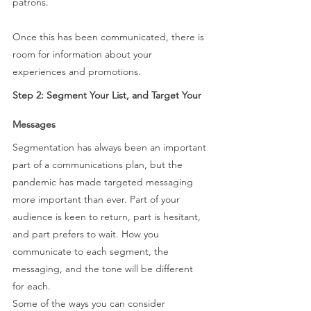
patrons. 
Once this has been communicated, there is 
room for information about your 
experiences and promotions. 
Step 2: Segment Your List, and Target Your 
Messages 
Segmentation has always been an important 
part of a communications plan, but the 
pandemic has made targeted messaging 
more important than ever. Part of your 
audience is keen to return, part is hesitant, 
and part prefers to wait. How you 
communicate to each segment, the 
messaging, and the tone will be different 
for each.  
Some of the ways you can consider 