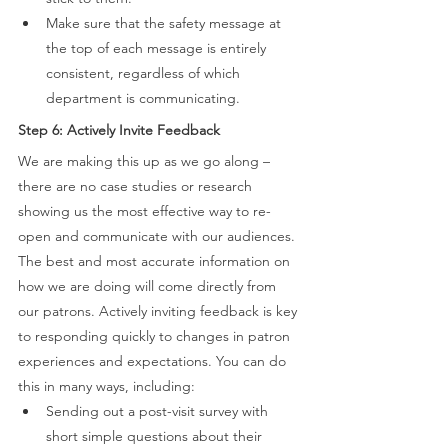
Make sure that the safety message at 
the top of each message is entirely 
consistent, regardless of which 
department is communicating. 
Step 6: Actively Invite Feedback 
We are making this up as we go along – 
there are no case studies or research 
showing us the most effective way to re-
open and communicate with our audiences. 
The best and most accurate information on 
how we are doing will come directly from 
our patrons. Actively inviting feedback is key 
to responding quickly to changes in patron 
experiences and expectations. You can do 
this in many ways, including: 
Sending out a post-visit survey with 
short simple questions about their 