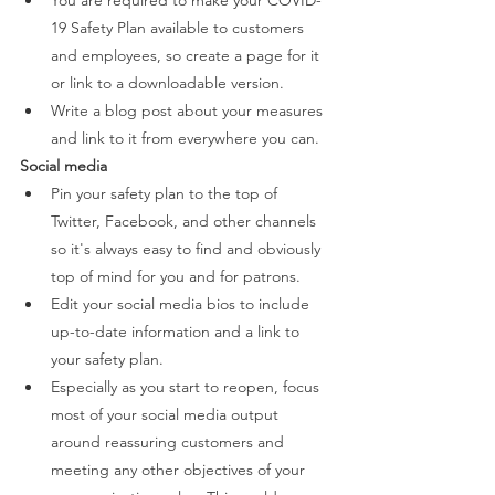
You are required to make your COVID-
19 Safety Plan available to customers 
and employees, so create a page for it 
or link to a downloadable version.  
Write a blog post about your measures 
and link to it from everywhere you can. 
Social media 
Pin your safety plan to the top of 
Twitter, Facebook, and other channels 
so it's always easy to find and obviously 
top of mind for you and for patrons. 
Edit your social media bios to include 
up-to-date information and a link to 
your safety plan. 
Especially as you start to reopen, focus 
most of your social media output 
around reassuring customers and 
meeting any other objectives of your 