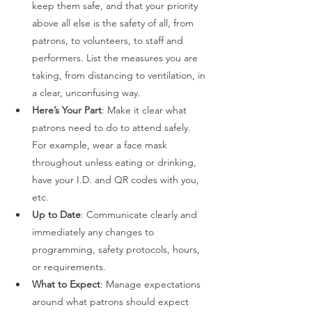
keep them safe, and that your priority 
above all else is the safety of all, from 
patrons, to volunteers, to staff and 
performers. List the measures you are 
taking, from distancing to ventilation, in 
a clear, unconfusing way. 
Here’s Your Part
: Make it clear what 
patrons need to do to attend safely. 
For example, wear a face mask 
throughout unless eating or drinking, 
have your I.D. and QR codes with you, 
etc. 
Up to Date
: Communicate clearly and 
immediately any changes to 
programming, safety protocols, hours, 
or requirements.  
What to Expect
: Manage expectations 
around what patrons should expect 