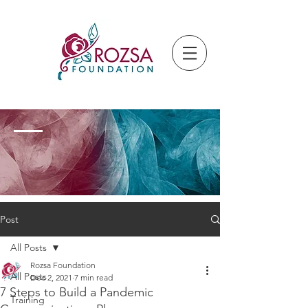
Post
All Posts
Rozsa Foundation
All Posts
Dec 2, 2021
7 min read
7 Steps to Build a Pandemic
Training