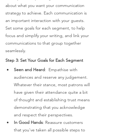
about what you want your communication 
strategy to achieve. Each communication is 
an important interaction with your guests. 
Set some goals for each segment, to help 
focus and simplify your writing, and link your 
communications to that group together 
seamlessly. 
Step 3: Set Your Goals for Each Segment 
Seen and Heard
:  Empathise with 
audiences and reserve any judgement. 
Whatever their stance, most patrons will 
have given their attendance quite a bit 
of thought and establishing trust means 
demonstrating that you acknowledge 
and respect their perspectives. 
In Good Hands
: Reassure customers 
that you've taken all possible steps to 