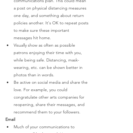
communications plan. This could mean 
a post on physical distancing measures 
one day, and something about return 
policies another. It's OK to repeat posts 
to make sure these important 
messages hit home. 
Visually show as often as possible 
patrons enjoying their time with you, 
while being safe. Distancing, mask-
wearing, etc. can be shown better in 
photos than in words. 
Be active on social media and share the 
love. For example, you could 
congratulate other arts companies for 
reopening, share their messages, and 
recommend them to your followers. 
Email 
Much of your communications to 