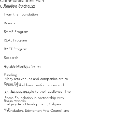
Communications Plan
Funding Stories
Updated:
Feb 2, 2022
From the Foundation
Boards
RAMP Program
REAL Program
RAFT Program
Research
Afros In Tha City Series
by Lisa Mackay
Funding
Many arts venues and companies are re-
Rozsa Talks
opening and have performances and 
exhibitions on sale to their audience. The 
30th Anniversary
Rozsa Foundation in partnership with 
Rozsa Awards
Calgary Arts Development, Calgary 
ALP
Foundation, Edmonton Arts Council and 