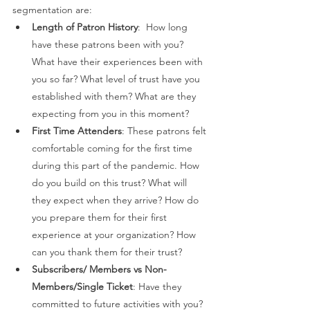
segmentation are: 
Length of Patron History
:  How long 
have these patrons been with you? 
What have their experiences been with 
you so far? What level of trust have you 
established with them? What are they 
expecting from you in this moment? 
First Time Attenders
: These patrons felt 
comfortable coming for the first time 
during this part of the pandemic. How 
do you build on this trust? What will 
they expect when they arrive? How do 
you prepare them for their first 
experience at your organization? How 
can you thank them for their trust? 
Subscribers/ Members vs Non-
Members/Single Ticket
: Have they 
committed to future activities with you? 