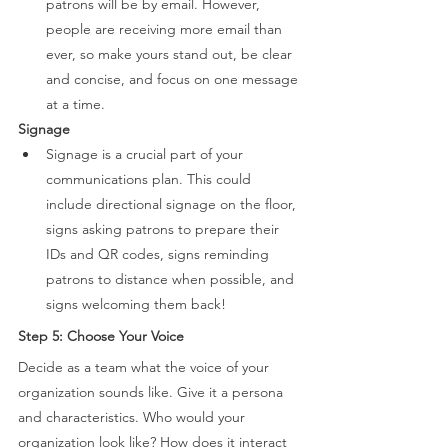
patrons will be by email. However, 
people are receiving more email than 
ever, so make yours stand out, be clear 
and concise, and focus on one message 
at a time. 
Signage 
Signage is a crucial part of your 
communications plan. This could 
include directional signage on the floor, 
signs asking patrons to prepare their 
IDs and QR codes, signs reminding 
patrons to distance when possible, and 
signs welcoming them back! 
Step 5: Choose Your Voice 
Decide as a team what the voice of your 
organization sounds like. Give it a persona 
and characteristics. Who would your 
organization look like? How does it interact 