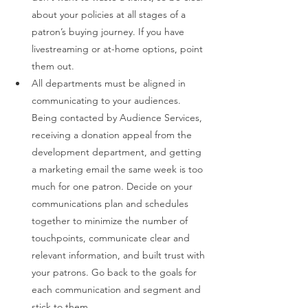
about your policies at all stages of a 
patron’s buying journey. If you have 
livestreaming or at-home options, point 
them out. 
All departments must be aligned in 
communicating to your audiences. 
Being contacted by Audience Services, 
receiving a donation appeal from the 
development department, and getting 
a marketing email the same week is too 
much for one patron. Decide on your 
communications plan and schedules 
together to minimize the number of 
touchpoints, communicate clear and 
relevant information, and built trust with 
your patrons. Go back to the goals for 
each communication and segment and 
stick to them. 