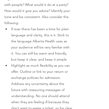
with people? What would it do at a party? 
How would it give you advice? Identify your 
tone and be consistent. Also consider the 
following: 
If ever there has been a time for plain 
language and clarity, this is it. Stick to 
the language Alberta Health uses as 
your audience will be very familiar with 
it. You can still be warm and friendly, 
but keep it clear, and keep it simple.  
Highlight as much flexibility as you can 
offer. Outline or link to your return or 
exchange policies for admission. 
Address any uncertainty about the 
future with reassuring messages of 
understanding. No one should attend 
when they are feeling ill because they 
don’t want to waste a ticket, so be clear 