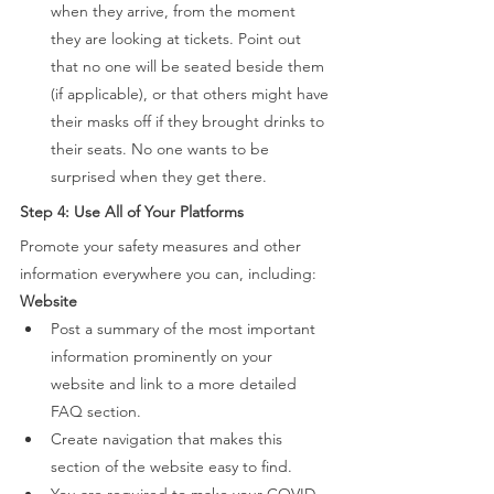
when they arrive, from the moment 
they are looking at tickets. Point out 
that no one will be seated beside them 
(if applicable), or that others might have 
their masks off if they brought drinks to 
their seats. No one wants to be 
surprised when they get there. 
Step 4: Use All of Your Platforms 
Promote your safety measures and other 
information everywhere you can, including: 
Website 
Post a summary of the most important 
information prominently on your 
website and link to a more detailed 
FAQ section.  
Create navigation that makes this 
section of the website easy to find. 