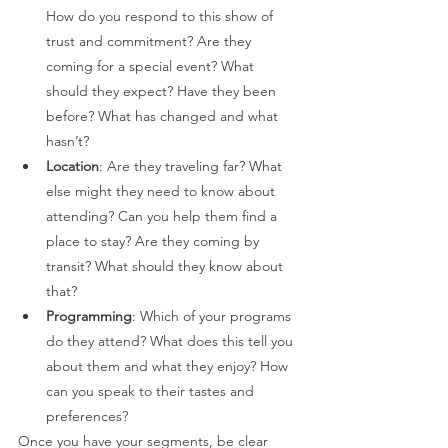
How do you respond to this show of 
trust and commitment? Are they 
coming for a special event? What 
should they expect? Have they been 
before? What has changed and what 
hasn’t? 
Location
: Are they traveling far? What 
else might they need to know about 
attending? Can you help them find a 
place to stay? Are they coming by 
transit? What should they know about 
that?  
Programming
: Which of your programs 
do they attend? What does this tell you 
about them and what they enjoy? How 
can you speak to their tastes and 
preferences? 
Once you have your segments, be clear 