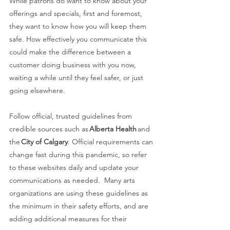
While patrons do want to know about your 
offerings and specials, first and foremost, 
they want to know how you will keep them 
safe. How effectively you communicate this 
could make the difference between a 
customer doing business with you now, 
waiting a while until they feel safer, or just 
going elsewhere. 
Follow official, trusted guidelines from 
credible sources such as 
Alberta Health
 and 
the 
City of Calgary
. Official requirements can 
change fast during this pandemic, so refer 
to these websites daily and update your 
communications as needed.  Many arts 
organizations are using these guidelines as 
the minimum in their safety efforts, and are 
adding additional measures for their 