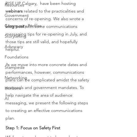
RISE UP Calgary,  have been hosting 
Resources
webinars
 related to the practicalities and 
Government
concerns of re-opening. We also wrote a 
Community Profiles
blog post
 with some communications 
messaging tips for re-opening in July, and 
Storytelling
those tips are still valid, and hopefully 
Advocacy
helpful.  
Foundations
As we move into more concrete dates and 
Stampede
performances, however, communications 
Networking
plans can be complicated amidst the safety 
protocols and government mandates. To 
Horizons
help navigate the area of audience 
AI
messaging, we present the following steps 
to creating an effective communications 
plan. 
Step 1: Focus on Safety First 