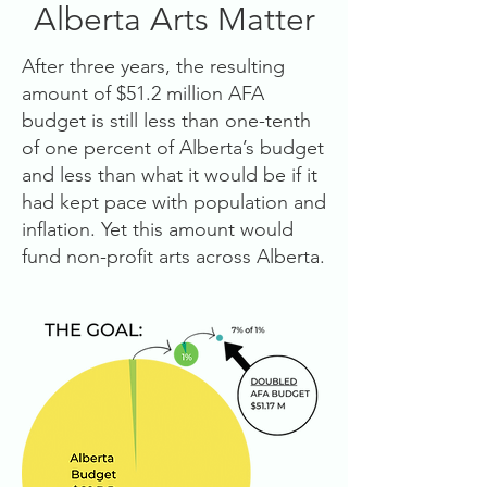
Alberta Arts Matter
After three years, the resulting
amount of $51.2 million AFA
budget is still less than one-tenth
of one percent of Alberta’s budget
and less than what it would be if it
had kept pace with population and
inflation. Yet this amount would
fund non-profit arts across Alberta.