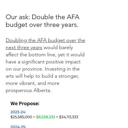
Our ask: Double the AFA
budget over three years.
Doubling the AFA budget over the
next three years
would barely
affect the bottom line, yet it would
have a significant positive impact
on our province. Investing in the
arts will help to build a stronger,
more vibrant, and more
prosperous Alberta.