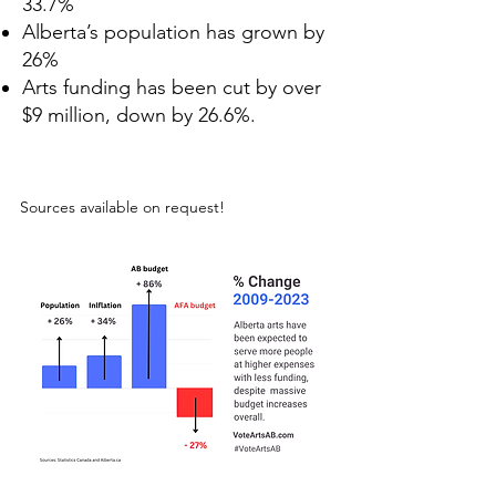
33.7%
Alberta’s population has grown by
26%
Arts funding has been cut by over
$9 million, down by 26.6%.
Sources available on request!