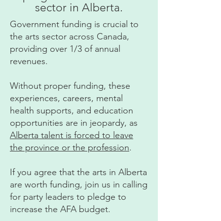
sector in Alberta.
Government funding is crucial to
the arts sector across Canada,
providing over 1/3 of annual
revenues.
Without proper funding, these
experiences, careers, mental
health supports, and education
opportunities are in jeopardy, as
Alberta talent is forced to leave
the province or the profession
.
If you agree that the arts in Alberta
are worth funding, join us in calling
for party leaders to pledge to
increase the AFA budget.