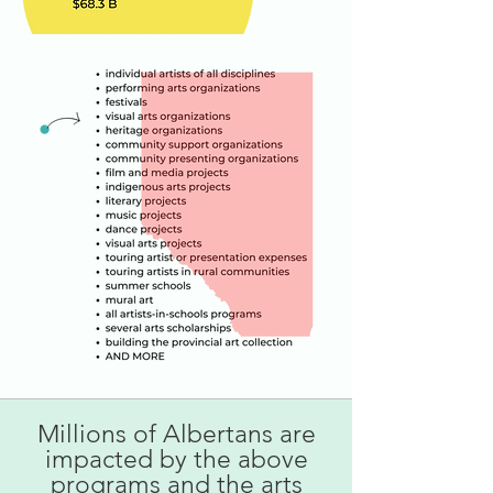
Millions of Albertans are
impacted by the above
programs and the arts