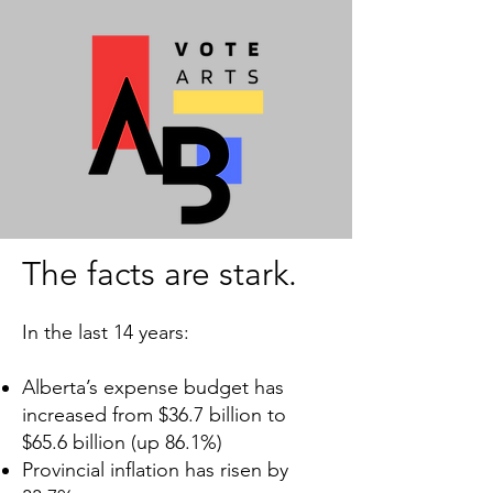
The facts are stark.
In the last 14 years:
Alberta’s expense budget has
increased from $36.7 billion to
$65.6 billion (up 86.1%)
Provincial inflation has risen by