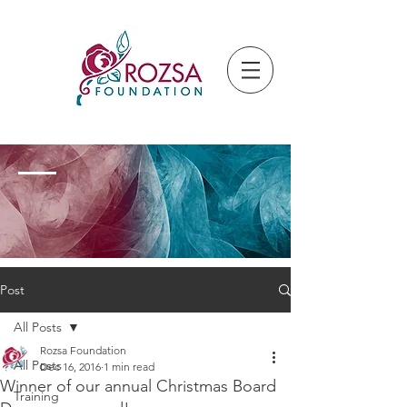
Post
All Posts
Rozsa Foundation
All Posts
Dec 16, 2016
1 min read
Winner of our annual Christmas Board
Training