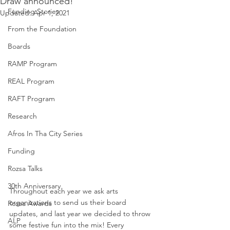
Draw announced!
Funding Stories
Updated:
Apr 1, 2021
From the Foundation
Boards
RAMP Program
REAL Program
RAFT Program
Research
Afros In Tha City Series
Funding
Rozsa Talks
30th Anniversary
Throughout each year we ask arts 
organizations to send us their board 
Rozsa Awards
updates, and last year we decided to throw 
ALP
some festive fun into the mix! Every 