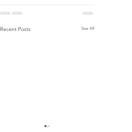
See All
Recent Posts