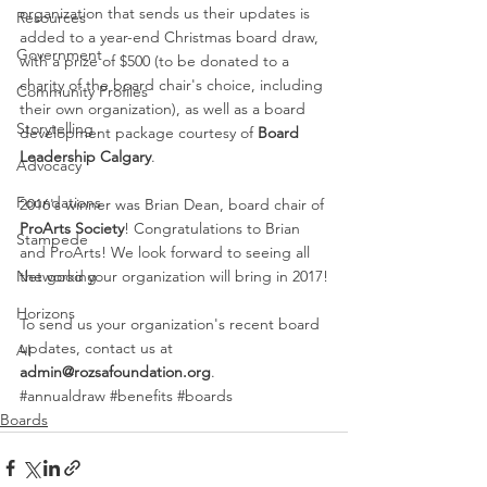
organization that sends us their updates is 
Resources
added to a year-end Christmas board draw, 
Government
with a prize of $500 (to be donated to a 
charity of the board chair's choice, including 
Community Profiles
their own organization), as well as a board 
Storytelling
development package courtesy of 
Board 
Leadership Calgary
.
Advocacy
Foundations
2016's winner was Brian Dean, board chair of 
ProArts Society
! Congratulations to Brian 
Stampede
and ProArts! We look forward to seeing all 
the good your organization will bring in 2017!
Networking
Horizons
To send us your organization's recent board 
updates, contact us at 
AI
admin@rozsafoundation.org
.
#annualdraw
#benefits
#boards
Boards