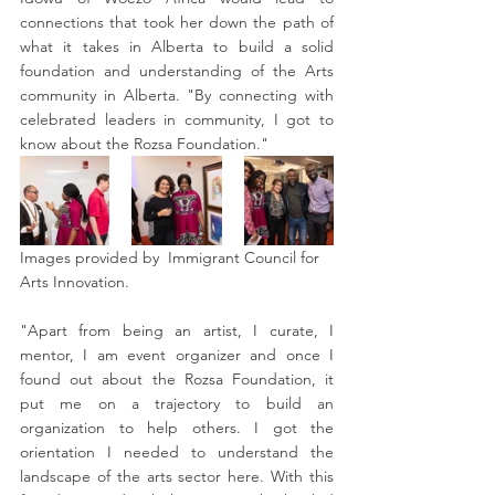
connections that took her down the path of 
what it takes in Alberta to build a solid 
foundation and understanding of the Arts 
community in Alberta. "By connecting with 
celebrated leaders in community, I got to 
know about the Rozsa Foundation."
Images provided by  Immigrant Council for 
Arts Innovation. 
"Apart from being an artist, I curate, I 
mentor, I am event organizer and once I 
found out about the Rozsa Foundation, it 
put me on a trajectory to build an 
organization to help others. I got the 
orientation I needed to understand the 
landscape of the arts sector here. With this 