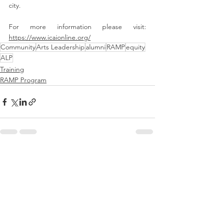
city. 
For more information please visit:  
https://www.icaionline.org/
Community
Arts Leadership
alumni
RAMP
equity
ALP
Training
RAMP Program
See All
Recent Posts