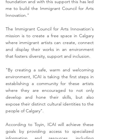
foundation and with this support this has led 
me to build the Immigrant Council for Arts 
Innovation."
The Immigrant Council for Arts Innovation's 
mission is to create a free space in Calgary 
where immigrant artists can create, connect 
and display their works in an environment 
that fosters diversity, support and inclusion.
"By creating a safe, warm and welcoming 
environment, ICAI is taking the first steps in 
establishing a community for these artists 
where they are encouraged to not only 
develop and hone their skills, but also 
expose their distinct cultural identities to the 
people of Calgary".
According to Toyin, ICAI will achieve these 
goals by providing access to specialized 
information and resources, including 