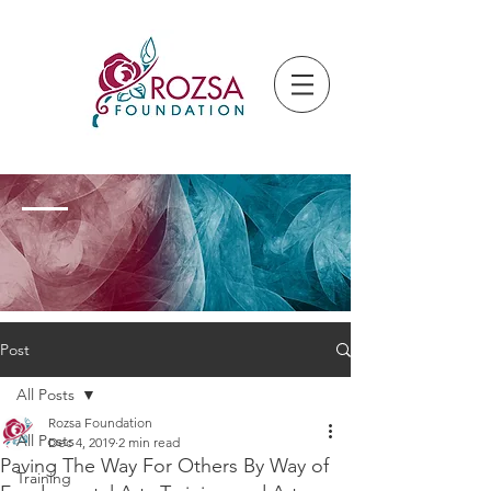
Post
All Posts
Rozsa Foundation
All Posts
Dec 4, 2019
2 min read
Paving The Way For Others By Way of
Training