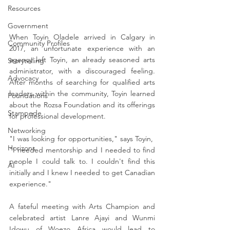
Resources
Government
When Toyin Oladele arrived in Calgary in 
Community Profiles
2017, an unfortunate experience with an 
agency left Toyin, an already seasoned arts 
Storytelling
administrator, with a discouraged feeling. 
Advocacy
After months of searching for qualified arts 
leaders within the community, Toyin learned 
Foundations
about the Rozsa Foundation and its offerings 
Stampede
for professional development.
Networking
"I was looking for opportunities," says Toyin,  
Horizons
"I needed mentorship and I needed to find 
people I could talk to. I couldn't find this 
AI
initially and I knew I needed to get Canadian 
experience."
A fateful meeting with Arts Champion and 
celebrated artist Lanre Ajayi and Wunmi 
Idowu of Woezo Africa would lead to 