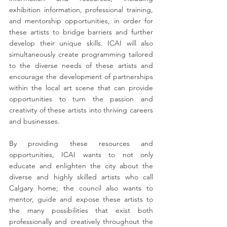
exhibition information, professional training, 
and mentorship opportunities, in order for 
these artists to bridge barriers and further 
develop their unique skills. ICAI will also 
simultaneously create programming tailored 
to the diverse needs of these artists and 
encourage the development of partnerships 
within the local art scene that can provide 
opportunities to turn the passion and 
creativity of these artists into thriving careers 
and businesses.
By providing these resources and 
opportunities, ICAI wants to not only 
educate and enlighten the city about the 
diverse and highly skilled artists who call 
Calgary home; the council also wants to 
mentor, guide and expose these artists to 
the many possibilities that exist both 
professionally and creatively throughout the 