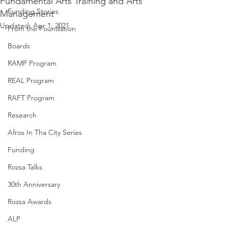
Fundamental Arts Training and Arts
Funding Stories
Management
Updated:
Apr 1, 2021
From the Foundation
Boards
RAMP Program
REAL Program
RAFT Program
Research
Afros In Tha City Series
Funding
Rozsa Talks
30th Anniversary
Rozsa Awards
ALP