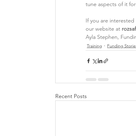
tune aspects of it f
If you are intereste
our website at 
rozsa
Ayla Stephen, Fundi
Training
Funding Storie
Recent Posts