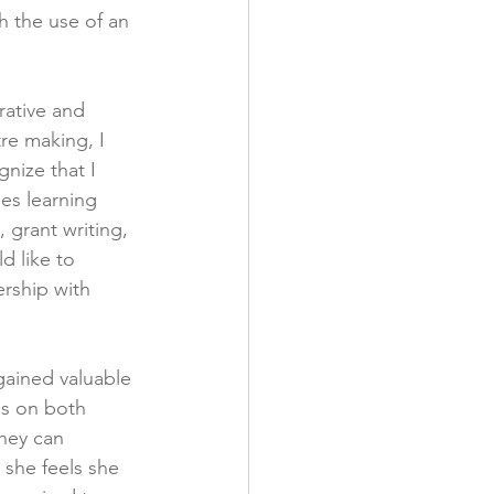
h the use of an 
rative and 
re making, I 
nize that I 
des learning 
, grant writing, 
d like to 
rship with 
gained valuable 
ns on both 
hey can 
she feels she 