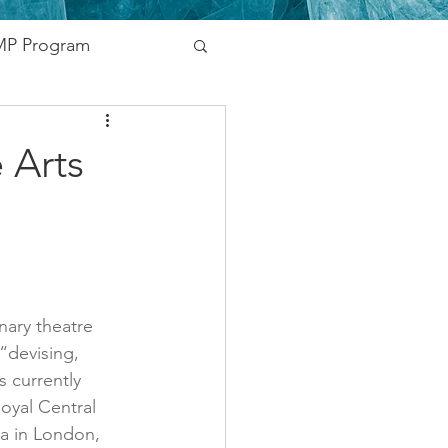
P Program
nding
 Arts
vernment
Networking
inary theatre 
“devising, 
 currently 
oyal Central 
a in London, 