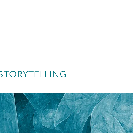
STORYTELLING