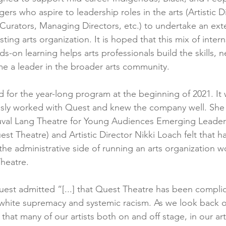
gers who aspire to leadership roles in the arts (Artistic Di
 Curators, Managing Directors, etc.) to undertake an ex
ting arts organization. It is hoped that this mix of intern
-on learning helps arts professionals build the skills, 
e a leader in the broader arts community.
d for the year-long program at the beginning of 2021. It 
iously worked with Quest and knew the company well. Sh
val Lang Theatre for Young Audiences Emerging Leader
t Theatre) and Artistic Director Nikki Loach felt that hav
the administrative side of running an arts organization w
heatre.
Quest admitted “[...] that Quest Theatre has been complic
white supremacy and systemic racism. As we look back o
that many of our artists both on and off stage, in our ar