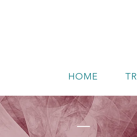
HOME
T