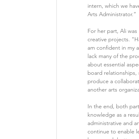
intern, which we hav
Arts Administrator.”
For her part, Ali wa
creative projects. "
am confident in my ab
lack many of the prod
about essential aspect
board relationships,
produce a collaborat
another arts organiz
In the end, both par
knowledge as a resul
administrative and a
continue to enable l