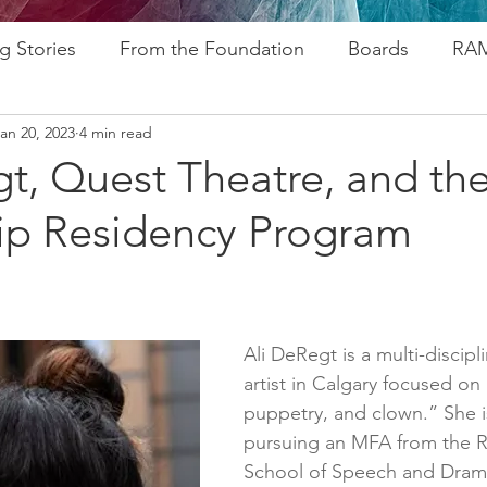
g Stories
From the Foundation
Boards
RAM
an 20, 2023
4 min read
ogram
Research
Afros In Tha City Series
Fu
t, Quest Theatre, and the
ip Residency Program
rsary
Rozsa Awards
ALP
Resources
Go
ytelling
Advocacy
Foundations
Stampede
Ali DeRegt is a multi-discipl
artist in Calgary focused on 
puppetry, and clown.” She is
pursuing an MFA from the R
School of Speech and Dram