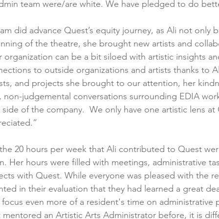
dmin team were/are white. We have pledged to do bette
eam did advance Quest’s equity journey, as Ali not only 
nning of the theatre, she brought new artists and collab
organization can be a bit siloed with artistic insights a
tions to outside organizations and artists thanks to Ali.
ists, and projects she brought to our attention, her kind
d, non-judgemental conversations surrounding EDIA work
ic side of the company.  We only have one artistic lens at
eciated.”
, the 20 hours per week that Ali contributed to Quest we
. Her hours were filled with meetings, administrative ta
ects with Quest. While everyone was pleased with the resu
d in their evaluation that they had learned a great deal
focus even more of a resident's time on administrative p
mentored an Artistic Arts Administrator before, it is diff