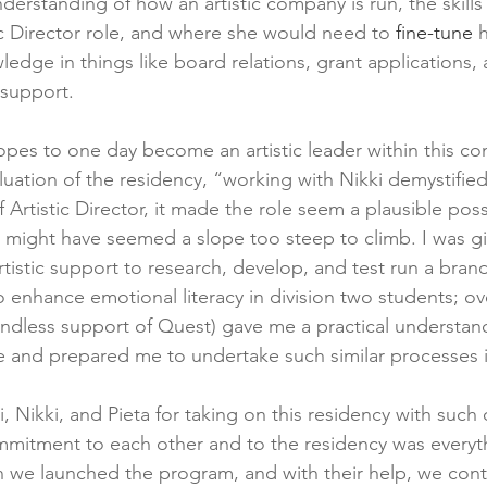
erstanding of how an artistic company is run, the skills
ic Director role, and where she would need to 
fine-tune
 
edge in things like board relations, grant applications, 
 support.
s to one day become an artistic leader within this com
aluation of the residency, “working with Nikki demystifie
f Artistic Director, it made the role seem a plausible possi
t might have seemed a slope too steep to climb. I was giv
rtistic support to research, develop, and test run a bra
enhance emotional literacy in division two students; ov
endless support of Quest) gave me a practical understan
ce and prepared me to undertake such similar processes i
i, Nikki, and Pieta for taking on this residency with suc
mmitment to each other and to the residency was everyt
we launched the program, and with their help, we conti