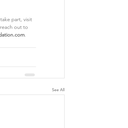
ke part, visit 
 reach out to 
dation.com
.
See All