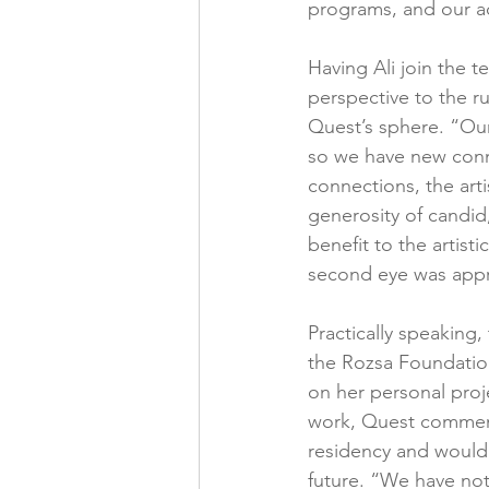
programs, and our a
Having Ali join the t
perspective to the ru
Quest’s sphere. “Our 
so we have new connec
connections, the art
generosity of candi
benefit to the artist
second eye was appr
Practically speaking
the Rozsa Foundation
on her personal proj
work, Quest commente
residency and would 
future. “We have not 