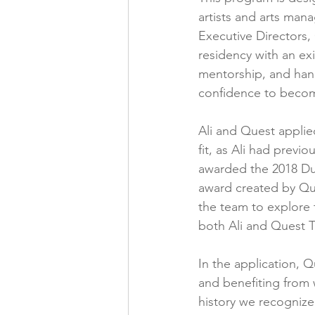
artists and arts mana
Executive Directors,
residency with an exis
mentorship, and hands
confidence to becom
Ali and Quest applie
fit, as Ali had prev
awarded the 2018 Du
award created by Ques
the team to explore 
both Ali and Quest T
In the application, 
and benefiting from 
history we recognize 