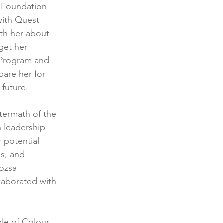
 Foundation 
with Quest 
ith her about 
get her 
 Program and 
pare her for 
 future.
termath of the 
n leadership 
 potential 
ls, and 
ozsa 
laborated with 
le of Colour 