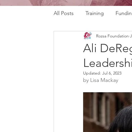
All Posts
Training
Fundin
Rozsa Foundation
J
REAL Program
RAFT Pr
Ali DeReg
Leadersh
Rozsa Talks
30th Annive
Updated:
Jul 6, 2023
by Lisa Mackay
Community Profiles
Stor
Horizons
AI