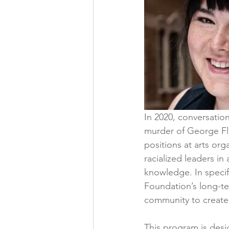
In 2020, conversation
murder of George Floy
positions at arts org
racialized leaders in 
knowledge. In specif
Foundation’s long-te
community to create
This program is desi