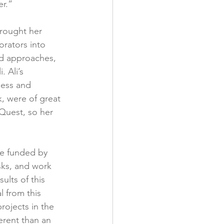
r.”
brought her 
orators into 
nd approaches, 
 Ali’s 
ness and 
, were of great 
 Quest, so her 
re funded by 
sks, and work 
lts of this 
 from this 
rojects in the 
erent than an 