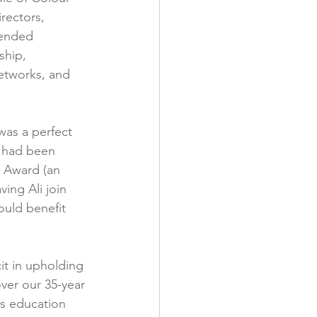
rectors, 
tended 
ship, 
networks, and 
was a perfect 
e had been 
 Award (an 
ing Ali join 
ould benefit 
it in upholding 
ver our 35-year 
ts education 