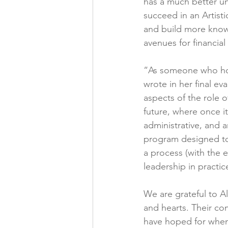
has a much better und
succeed in an Artist
and build more knowl
avenues for financial
“As someone who hope
wrote in her final ev
aspects of the role o
future, where once i
administrative, and a
program designed to 
a process (with the 
leadership in practi
We are grateful to Al
and hearts. Their co
have hoped for when 