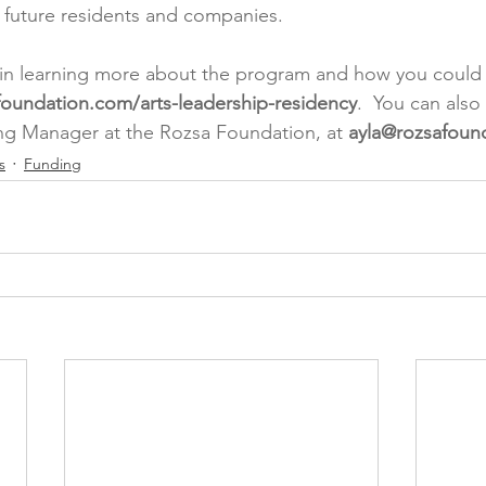
or future residents and companies.
d in learning more about the program and how you could ta
foundation.com/arts-leadership-residency
.  You can also
ng Manager at the Rozsa Foundation, at 
ayla@rozsafoun
s
Funding