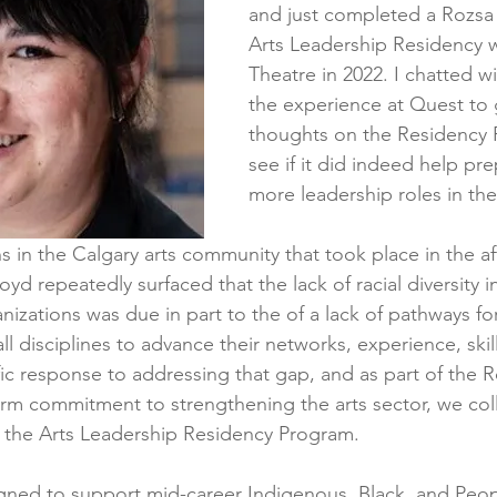
and just completed a Rozsa
Arts Leadership Residency 
Theatre in 2022. I chatted w
the experience at Quest to 
thoughts on the Residency
see if it did indeed help pre
more leadership roles in the
s in the Calgary arts community that took place in the af
d repeatedly surfaced that the lack of racial diversity i
anizations was due in part to the of a lack of pathways for
all disciplines to advance their networks, experience, skil
ic response to addressing that gap, and as part of the R
rm commitment to strengthening the arts sector, we col
 the Arts Leadership Residency Program.
gned to support mid-career Indigenous, Black, and Peop