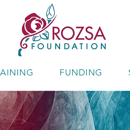
RAINING
FUNDING