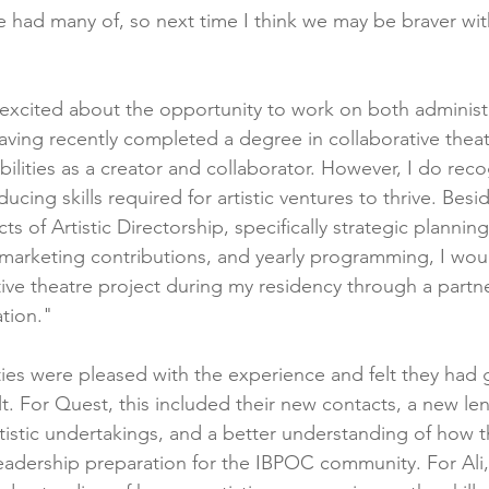
e had many of, so next time I think we may be braver wit
s excited about the opportunity to work on both administ
Having recently completed a degree in collaborative theat
ilities as a creator and collaborator. However, I do recog
ucing skills required for artistic ventures to thrive. Besi
s of Artistic Directorship, specifically strategic planning
 marketing contributions, and yearly programming, I woul
ive theatre project during my residency through a partne
ation."
ties were pleased with the experience and felt they had 
t. For Quest, this included their new contacts, a new le
rtistic undertakings, and a better understanding of how t
eadership preparation for the IBPOC community. For Ali, 