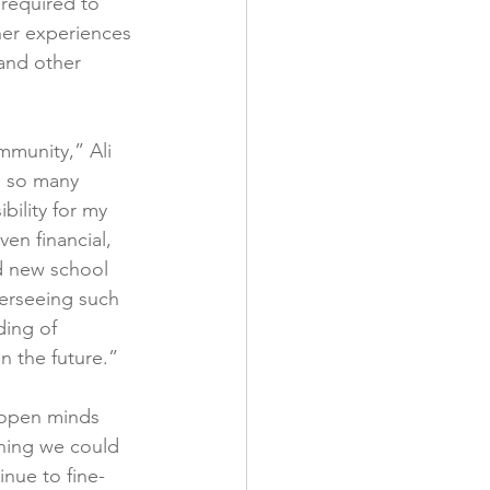
 required to 
her experiences 
and other 
munity,” Ali 
d so many 
bility for my 
en financial, 
nd new school 
erseeing such 
ding of 
n the future.”
h open minds 
hing we could 
nue to fine-