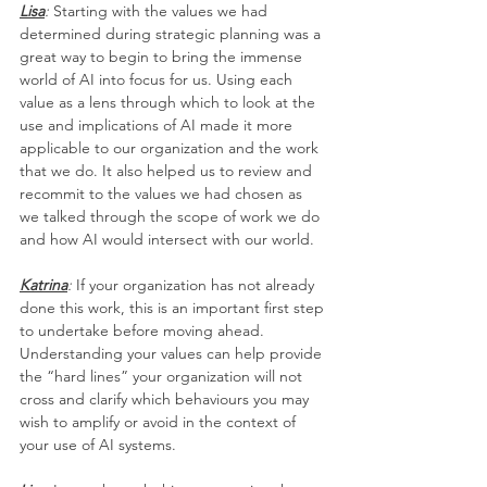
Lisa
:
 Starting with the values we had 
determined during strategic planning was a 
great way to begin to bring the immense 
world of AI into focus for us. Using each 
value as a lens through which to look at the 
use and implications of AI made it more 
applicable to our organization and the work 
that we do. It also helped us to review and 
recommit to the values we had chosen as 
we talked through the scope of work we do 
and how AI would intersect with our world.
Katrina
: 
If your organization has not already 
done this work, this is an important first step 
to undertake before moving ahead. 
Understanding your values can help provide 
the “hard lines” your organization will not 
cross and clarify which behaviours you may 
wish to amplify or avoid in the context of 
your use of AI systems.