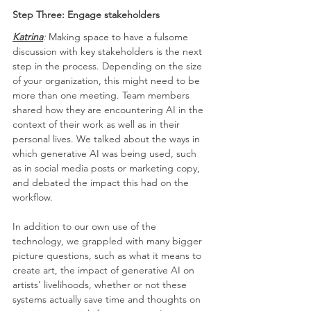
Step Three: Engage stakeholders
Katrina
: 
Making space to have a fulsome 
discussion with key stakeholders is the next 
step in the process. Depending on the size 
of your organization, this might need to be 
more than one meeting. Team members 
shared how they are encountering AI in the 
context of their work as well as in their 
personal lives. We talked about the ways in 
which generative AI was being used, such 
as in social media posts or marketing copy, 
and debated the impact this had on the 
workflow. 
In addition to our own use of the 
technology, we grappled with many bigger 
picture questions, such as what it means to 
create art, the impact of generative AI on 
artists’ livelihoods, whether or not these 
systems actually save time and thoughts on 