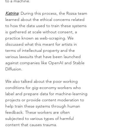
to a machine.
Katrina
: 
During this process, the Rozsa team 
learned about the ethical concerns related 
to how the data used to train these systems 
is gathered at scale without consent, a 
practice known as web-scraping. We 
discussed what this meant for artists in 
terms of intellectual property and the 
various lawsuits that have been launched 
against companies like OpenAI and Stable 
Diffusion. 
We also talked about the poor working 
conditions for gig-economy workers who 
label and prepare data for machine-learning 
projects or provide content moderation to 
help train these systems through human 
feedback. These workers are often 
subjected to various types of harmful 
content that causes trauma. 