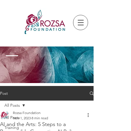
Post
All Posts
Rozsa Foundation
All Posts
Nov 1, 2023
8 min read
AI and the Arts: 5 Steps to a
Training