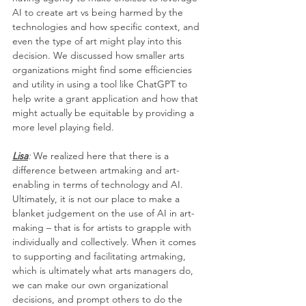
AI to create art vs being harmed by the 
technologies and how specific context, and 
even the type of art might play into this 
decision. We discussed how smaller arts 
organizations might find some efficiencies 
and utility in using a tool like ChatGPT to 
help write a grant application and how that 
might actually be equitable by providing a 
more level playing field. 
Lisa
:
 We realized here that there is a 
difference between artmaking and art-
enabling in terms of technology and AI. 
Ultimately, it is not our place to make a 
blanket judgement on the use of AI in art-
making – that is for artists to grapple with 
individually and collectively. When it comes 
to supporting and facilitating artmaking, 
which is ultimately what arts managers do, 
we can make our own organizational 
decisions, and prompt others to do the 