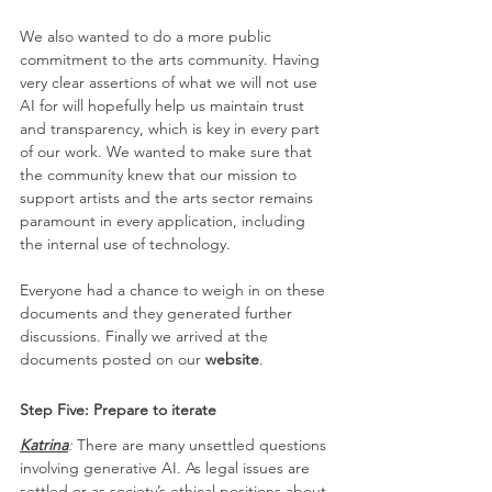
We also wanted to do a more public 
commitment to the arts community. Having 
very clear assertions of what we will not use 
AI for will hopefully help us maintain trust 
and transparency, which is key in every part 
of our work. We wanted to make sure that 
the community knew that our mission to 
support artists and the arts sector remains 
paramount in every application, including 
the internal use of technology.
Everyone had a chance to weigh in on these 
documents and they generated further 
discussions. Finally we arrived at the 
documents posted on our 
website
.
Step Five: Prepare to iterate
Katrina
: 
There are many unsettled questions 
involving generative AI. As legal issues are 
settled or as society’s ethical positions about 