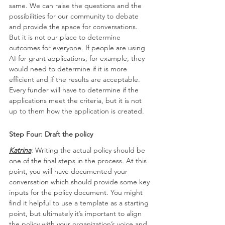
same. We can raise the questions and the 
possibilities for our community to debate 
and provide the space for conversations. 
But it is not our place to determine 
outcomes for everyone. If people are using 
AI for grant applications, for example, they 
would need to determine if it is more 
efficient and if the results are acceptable. 
Every funder will have to determine if the 
applications meet the criteria, but it is not 
up to them how the application is created.
Step Four: Draft the policy
Katrina
: 
Writing the actual policy should be 
one of the final steps in the process. At this 
point, you will have documented your 
conversation which should provide some key 
inputs for the policy document. You might 
find it helpful to use a template as a starting 
point, but ultimately it’s important to align 
the policy with your organization’s voice and 