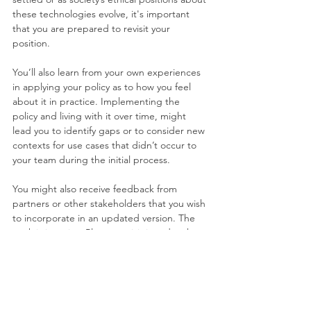
these technologies evolve, it's important 
that you are prepared to revisit your 
position.
You’ll also learn from your own experiences 
in applying your policy as to how you feel 
about it in practice. Implementing the 
policy and living with it over time, might 
lead you to identify gaps or to consider new 
contexts for use cases that didn’t occur to 
your team during the initial process.
You might also receive feedback from 
partners or other stakeholders that you wish 
to incorporate in an updated version. The 
work is iterative. Plan to revisit it and make 
adjustments as needed. Make sure 
everyone knows that “this is our policy, for 
now. We will revisit it in a regular fashion and 
plan to adapt it as new information about 
these technologies arises.”