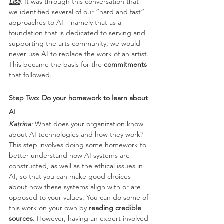
Lisa
:
 It was through this conversation that 
we identified several of our “hard and fast” 
approaches to AI – namely that as a 
foundation that is dedicated to serving and 
supporting the arts community, we would 
never use AI to replace the work of an artist. 
This became the basis for the 
commitments
that followed.
Step Two: Do your homework to learn about 
AI
Katrina
: 
What does your organization know 
about AI technologies and how they work? 
This step involves doing some homework to 
better understand how AI systems are 
constructed, as well as the ethical issues in 
AI, so that you can make good choices 
about how these systems align with or are 
opposed to your values. You can do some of 
this work on your own by 
reading credible 
sources
. However, having an expert involved 