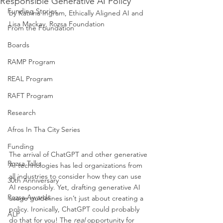
Responsible Generative AI Policy
Funding Stories
by Katrina Ingram, Ethically Aligned AI and 
Lisa Mackay, Rozsa Foundation
From the Foundation
Boards
RAMP Program
REAL Program
RAFT Program
Research
Afros In Tha City Series
Funding
The arrival of ChatGPT and other generative 
Rozsa Talks
AI technologies has led organizations from 
all industries to consider how they can use 
30th Anniversary
AI responsibly. Yet, drafting generative AI 
Rozsa Awards
usage guidelines isn’t just about creating a 
policy. Ironically, ChatGPT could probably 
ALP
do that for you! The 
real 
opportunity for 