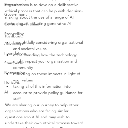
Resources
organizations is to develop a deliberative 
ethical process that can help with decision-
Government
making about the use of a range of AI 
technologies including generative AI. 
Community Profiles
Storytelling
It’s about:
thoughtfully considering organizational 
Advocacy
and societal values
Foundations
understanding how the technology 
might impact your organization and 
Stampede
community
Networking
reflecting on these impacts in light of 
your values 
Horizons
taking all of this information into 
AI
account to provide policy guidance for 
staff 
We are sharing our journey to help other 
organizations who are facing similar 
questions about AI and may wish to 
undertake their own ethical process toward 