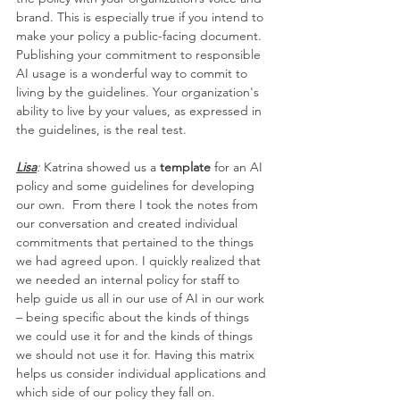
brand. This is especially true if you intend to 
make your policy a public-facing document. 
Publishing your commitment to responsible 
AI usage is a wonderful way to commit to 
living by the guidelines. Your organization's 
ability to live by your values, as expressed in 
the guidelines, is the real test.
Lisa
:
 Katrina showed us a 
template
 for an AI 
policy and some guidelines for developing 
our own.  From there I took the notes from 
our conversation and created individual 
commitments that pertained to the things 
we had agreed upon. I quickly realized that 
we needed an internal policy for staff to 
help guide us all in our use of AI in our work 
– being specific about the kinds of things 
we could use it for and the kinds of things 
we should not use it for. Having this matrix 
helps us consider individual applications and 
which side of our policy they fall on.