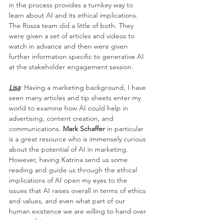
in the process provides a turnkey way to 
learn about AI and its ethical implications. 
The Rosza team did a little of both. They 
were given a set of articles and videos to 
watch in advance and then were given 
further information specific to generative AI 
at the stakeholder engagement session.
Lisa
:
 Having a marketing background, I have 
seen many articles and tip sheets enter my 
world to examine how AI could help in 
advertising, content creation, and 
communications. 
Mark Schaffer 
in particular 
is a great resource who is immensely curious 
about the potential of AI in marketing. 
However, having Katrina send us some 
reading and guide us through the ethical 
implications of AI open my eyes to the 
issues that AI raises overall in terms of ethics 
and values, and even what part of our 
human existence we are willing to hand over 