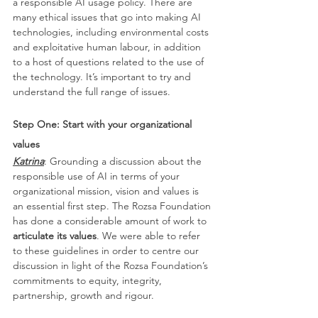
a responsible AI usage policy. There are 
many ethical issues that go into making AI 
technologies, including environmental costs 
and exploitative human labour, in addition 
to a host of questions related to the use of 
the technology. It’s important to try and 
understand the full range of issues.
Step One: Start with your organizational 
values
Katrina
: Grounding a discussion about the 
responsible use of AI in terms of your 
organizational mission, vision and values is 
an essential first step. The Rozsa Foundation 
has done a considerable amount of work to 
articulate its values
. We were able to refer 
to these guidelines in order to centre our 
discussion in light of the Rozsa Foundation’s 
commitments to equity, integrity, 
partnership, growth and rigour.