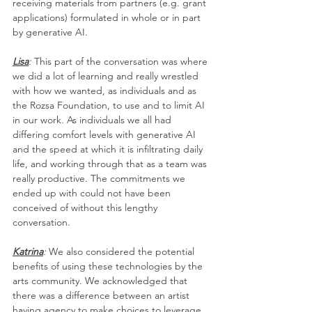
receiving materials from partners (e.g. grant 
applications) formulated in whole or in part 
by generative AI. 
Lisa
: 
This part of the conversation was where 
we did a lot of learning and really wrestled 
with how we wanted, as individuals and as 
the Rozsa Foundation, to use and to limit AI 
in our work. As individuals we all had 
differing comfort levels with generative AI 
and the speed at which it is infiltrating daily 
life, and working through that as a team was 
really productive. The commitments we 
ended up with could not have been 
conceived of without this lengthy 
conversation.
Katrina
: 
We also considered the potential 
benefits of using these technologies by the 
arts community. We acknowledged that 
there was a difference between an artist 
having agency to make choices to leverage 