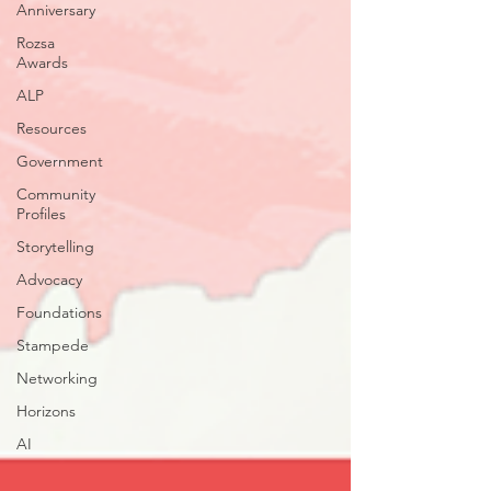
Anniversary
Rozsa
Awards
ALP
Resources
Government
Community
Profiles
Storytelling
Advocacy
Foundations
Stampede
Networking
Horizons
AI