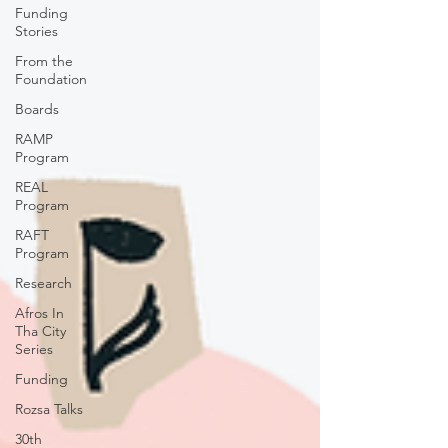
Funding
Stories
From the
Foundation
Boards
RAMP
Program
REAL
Program
RAFT
Program
Research
Afros In
Tha City
Series
Funding
Rozsa Talks
30th