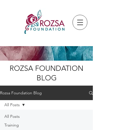
ROZSA FOUNDATION
BLOG
Rozsa Foundation Blog
All Posts
All Posts
Training