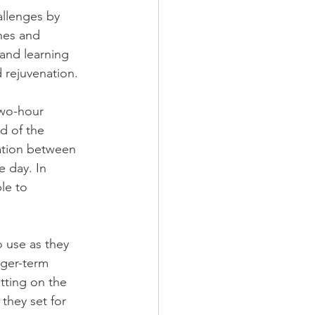
allenges by 
nes and 
 and learning 
 rejuvenation.
two-hour 
d of the 
sation between 
e day. In 
le to 
o use as they 
nger-term 
tting on the 
they set for 