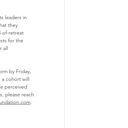
ts leaders in 
hat they 
-of-retreat 
sts for the 
 all 
orm by Friday, 
a cohort will 
he perceived 
ns, please reach 
undation.com
.