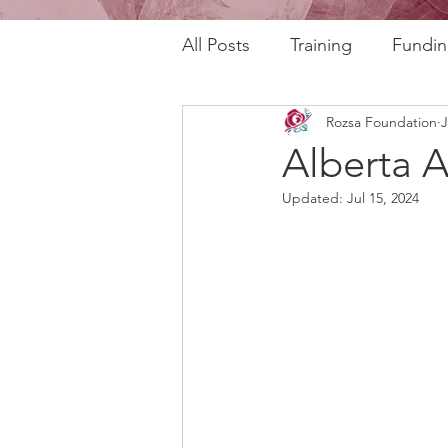
All Posts
Training
Fundin
Rozsa Foundation
J
REAL Program
RAFT Pr
Alberta A
Updated:
Jul 15, 2024
Rozsa Talks
30th Annive
Community Profiles
Stor
Horizons
AI