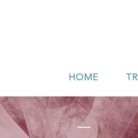
HOME
T