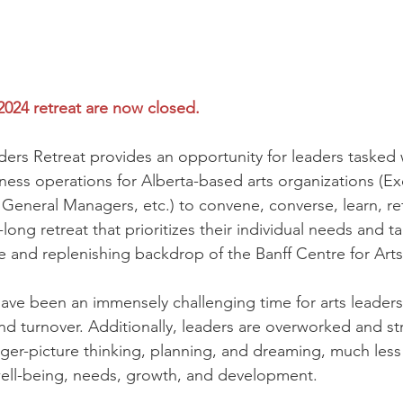
 2024 retreat are now closed.
ders Retreat provides an opportunity for leaders tasked 
ss operations for Alberta-based arts organizations (Ex
General Managers, etc.) to convene, converse, learn, ref
long retreat that prioritizes their individual needs and t
e and replenishing backdrop of the Banff Centre for Arts 
ave been an immensely challenging time for arts leaders,
nd turnover. Additionally, leaders are overworked and str
gger-picture thinking, planning, and dreaming, much less
ell-being, needs, growth, and development.​