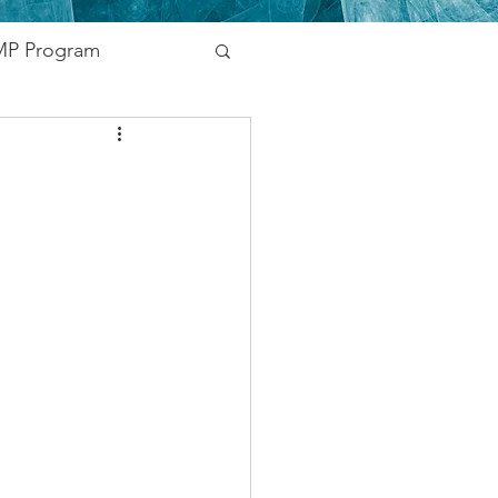
P Program
nding
vernment
Networking