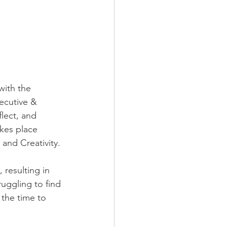
with the 
ecutive & 
lect, and 
akes place 
and Creativity.​
 resulting in 
uggling to find 
 the time to 