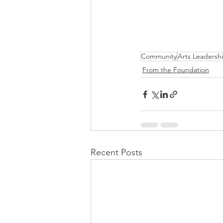
Community
Arts Leadersh
From the Foundation
Recent Posts