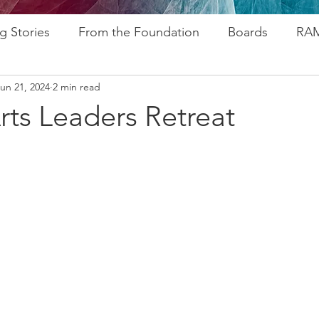
g Stories
From the Foundation
Boards
RAM
un 21, 2024
2 min read
ogram
Research
Afros In Tha City Series
Fu
rts Leaders Retreat
rsary
Rozsa Awards
ALP
Resources
Go
ytelling
Advocacy
Foundations
Stampede