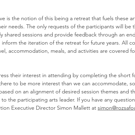
tive is the notion of this being a retreat that fuels these ar
eir needs. The only requests of the participants will be t
aily shared sessions and provide feedback through an end
 inform the iteration of the retreat for future years. All co
avel, accommodation, meals, and activities are covered for
ess their interest in attending by completing the short f
there to be more interest than we can accommodate, so 
 based on an alignment of desired session themes and t
t to the participating arts leader. If you have any questio
ion Executive Director Simon Mallett at 
simon@rozsafo