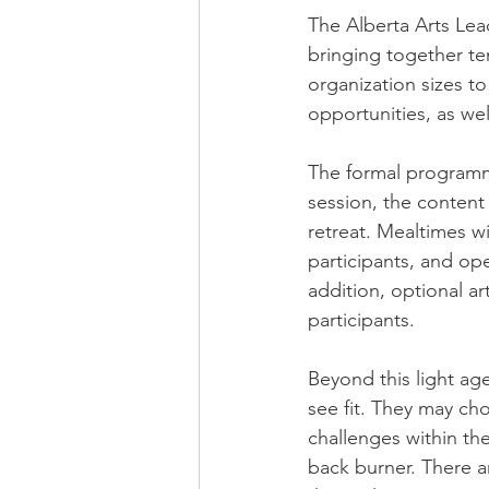
The Alberta Arts Lea
bringing together ten
organization sizes to
opportunities, as we
The formal programmi
session, the content 
retreat. Mealtimes w
participants, and ope
addition, optional ar
participants.​
Beyond this light age
see fit. They may ch
challenges within the
back burner. There a