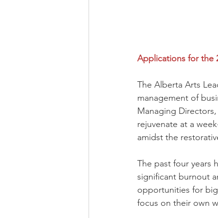
Applications for the
The Alberta Arts Lea
management of busine
Managing Directors, 
rejuvenate at a week-
amidst the restorativ
The past four years h
significant burnout a
opportunities for bi
focus on their own w