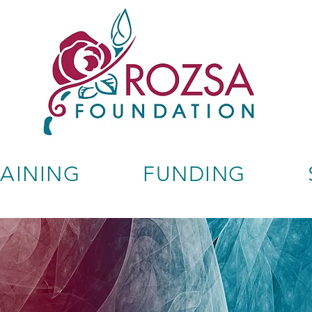
RAINING
FUNDING