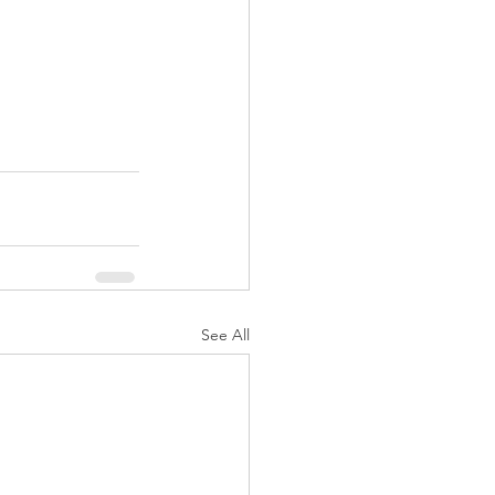
See All