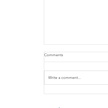
Comments
Write a comment...
Is it time to update your AI
Guidelines?