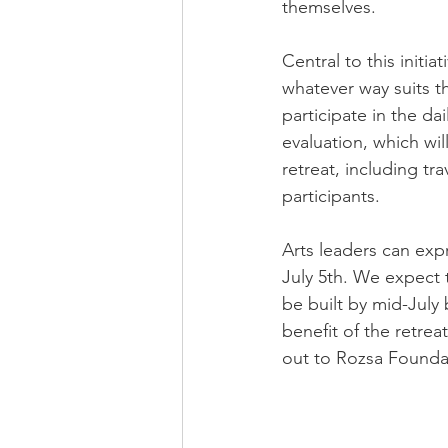
themselves.​
Central to this initia
whatever way suits th
participate in the d
evaluation, which will
retreat, including tr
participants.​
Arts leaders can expr
July 5th. We expect 
be built by mid-July
benefit of the retrea
out to Rozsa Foundat