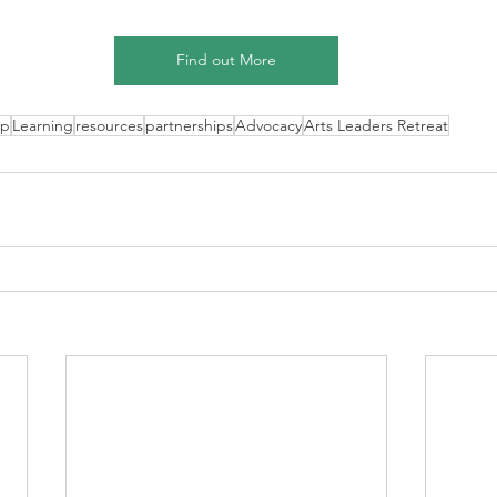
Find out More
ip
Learning
resources
partnerships
Advocacy
Arts Leaders Retreat