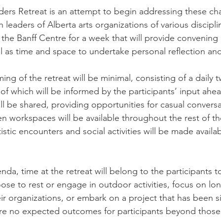
ders Retreat is an attempt to begin addressing these ch
 leaders of Alberta arts organizations of various discipli
 the Banff Centre for a week that will provide convening
ll as time and space to undertake personal reflection and
ng of the retreat will be minimal, consisting of a daily 
of which will be informed by the participants’ input ahea
ill be shared, providing opportunities for casual conver
n workspaces will be available throughout the rest of th
tistic encounters and social activities will be made availab
nda, time at the retreat will belong to the participants t
oose to rest or engage in outdoor activities, focus on lo
ir organizations, or embark on a project that has been si
re no expected outcomes for participants beyond those 