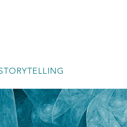
STORYTELLING