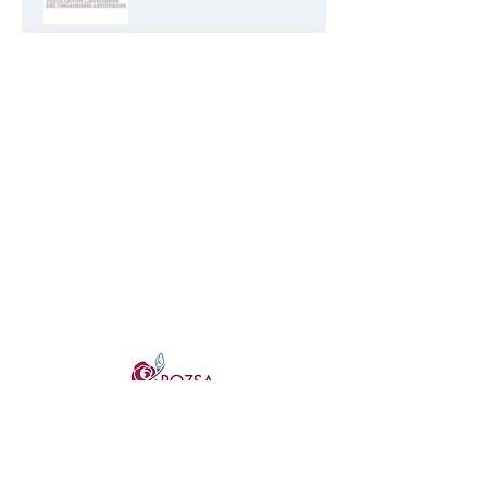
Sexual Harassment
Resources for Non Profits
Live Performance for the
Virtual Stage
Artist Producer Resource
Fundraising Trends of 2021
cSPACE, Suite 445
That May Impact Your
1721 29 Ave SW, Calgary, AB
Strategy FEB 4