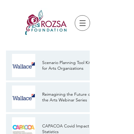
Scenario Planning Tool Kit
for Arts Organizations
Reimagining the Future of
the Arts Webinar Series
CAPACOA Covid Impact
Statistics