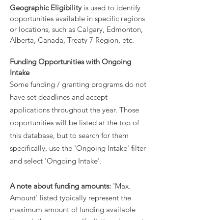
Geographic Eligibility
is used to identify
opportunities available in specific regions
or locations, such as Calgary, Edmonton,
Alberta, Canada, Treaty 7 Region, etc.
Funding Opportunities with Ongoing
Intake
Some funding / granting programs do not
have set deadlines and accept
applications throughout the year. Those
opportunities will be listed at the top of
this database, but to search for them
specifically, use the 'Ongoing Intake' filter
and select 'Ongoing Intake'.
A note about funding amounts:
'Max.
Amount' listed typically represent the
maximum amount of funding available