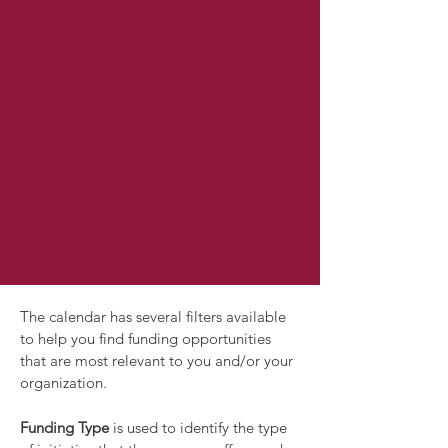
The calendar has several filters available
to help you find funding opportunities
that are most relevant to you and/or your
organization.
Funding Type
is used to identify the type