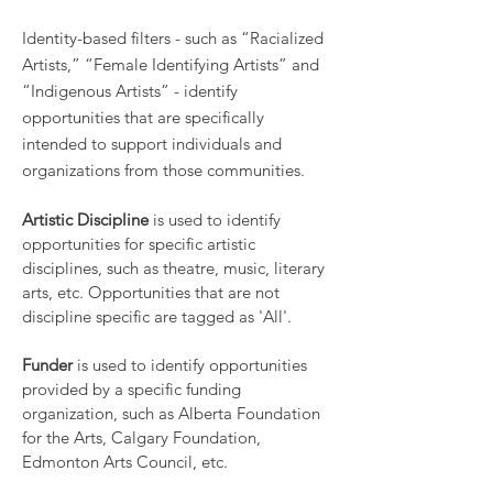
Identity-based filters - such as “Racialized
Artists,” “Female Identifying Artists” and
“Indigenous Artists” - identify
opportunities that are specifically
intended to support individuals and
organizations from those communities.
Artistic Discipline
is used to identify
opportunities for specific artistic
disciplines, such as theatre, music, literary
arts, etc. Opportunities that are not
discipline specific are tagged as 'All'.
Funder
is used to identify opportunities
provided by a specific funding
organization, such as Alberta Foundation
for the Arts, Calgary Foundation,
Edmonton Arts Council, etc.