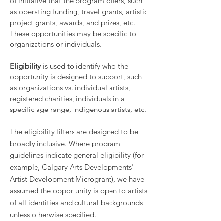
of initiative that the program offers, such
as operating funding, travel grants, artistic
project grants, awards, and prizes, etc.
These opportunities may be specific to
organizations or individuals.
Eligibility
is used to identify who the
opportunity is designed to support, such
as organizations vs. individual artists,
registered charities, individuals in a
specific age range, Indigenous artists, etc.
The eligibility filters are designed to be
broadly inclusive. Where program
guidelines indicate general eligibility (for
example, Calgary Arts Developments'
Artist Development Microgrant), we have
assumed the opportunity is open to artists
of all identities and cultural backgrounds
unless otherwise specified.