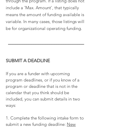
through the program. If a listing does not
include a 'Max. Amount', that typically
means the amount of funding available is
variable. In many cases, those listings will
be for organizational operating funding.
_________________________________
SUBMIT A DEADLINE
If you are a funder with upcoming
program deadlines, or if you know of a
program or deadline that is not in the
calendar that you think should be
included, you can submit details in two
ways:
1. Complete the following intake form to
submit a new funding deadline:
New