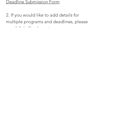
Deadline Submission Form
2. If you would like to add details for
multiple programs and deadlines, please
email Ayla Stephen at
ayla@rozsafoundation.com
for a copy of
our bulk upload spreadsheet. When you
have completed the spreadsheet, you will
send it back to Ayla and she will import
the information into the calendar.
_________________________________
EMBED THE CALENDAR ON YOUR
WEBSITE
We have designed this database to be
embeddable on multiple websites. If you
are a funder or arts supporting