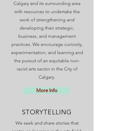
Calgary and its surrounding area
with resources to undertake the
work of strengthening and
developing their strategic,
business, and management
practices. We encourage curiosity,
experimentation, and learning and
the pursuit of an equitable non-
racist arts sector in the City of
Calgary.
More Info
STORYTELLING
We seek and share stories that