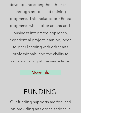
develop and strengthen their skills
through art-focused training
programs. This includes our Rozsa
programs,
which offer an arts-and-
business integrated approach,
experiential project learning, peer-
to-peer learning with other arts
professionals, and the ability to
work and study at the same time.
More Info
FUNDING
Our funding supports are focused
on providing arts organizations in