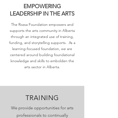
EMPOWERING
LEADERSHIP IN THE ARTS
The Rozsa Foundation empowers and
supports the arts community in Alberta
through an integrated use of training,
funding, and storytelling supports. As a
learning-focused foundation, we are
centered around building foundational
knowledge and skills to embolden the
arts sector in Alberta.
TRAINING
We provide opportunities for arts
professionals to continually