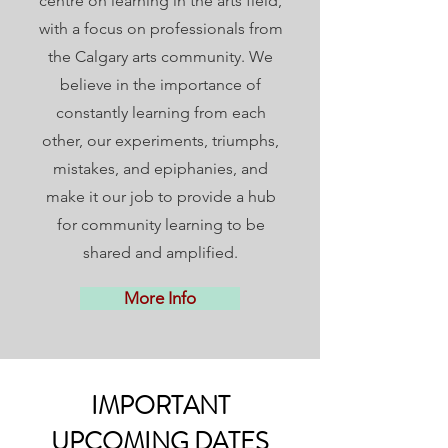
centre on learning in the arts field,
with a focus on professionals from
the Calgary arts community. We
believe in the importance of
constantly learning from each
other, our experiments, triumphs,
mistakes, and epiphanies, and
make it our job to provide a hub
for community learning to be
shared and amplified.
More Info
IMPORTANT
UPCOMING DATES