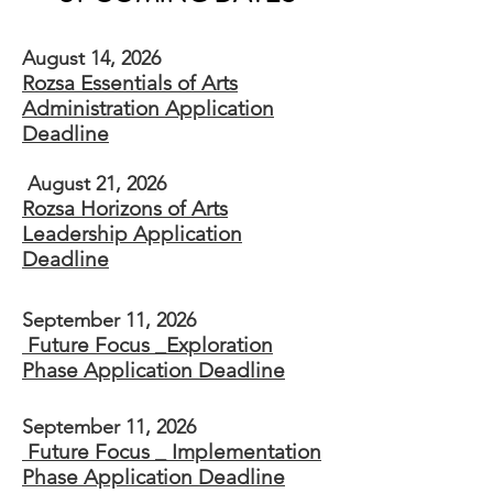
August 14, 2026
Rozsa Essentials of Arts
Administration Application
Deadline
August 21, 2026
Rozsa Horizons of Arts
Leadership​ Application
Deadline
September 11, 2026
Future Focus _Exploration
Phase Application Deadline
September 11, 2026
Future Focus _ Implementation
Phase Application Deadline