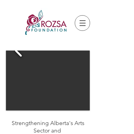
Strengthening Alberta's Arts
Sector and