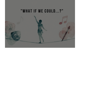
“What if we could…?”