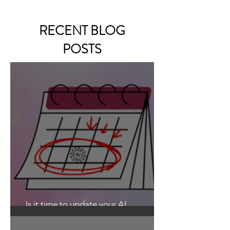
RECENT BLOG
POSTS
Is it time to update your AI
Guidelines?