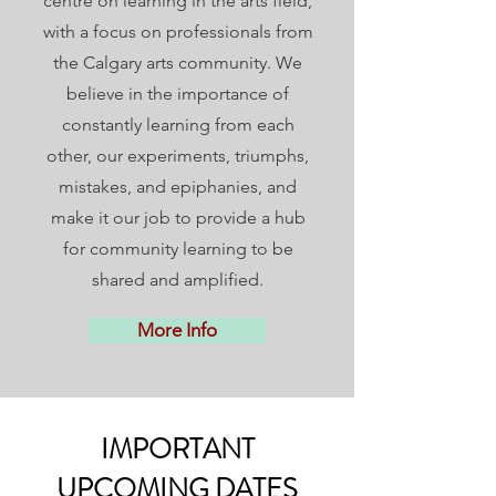
centre on learning in the arts field,
with a focus on professionals from
the Calgary arts community. We
believe in the importance of
constantly learning from each
other, our experiments, triumphs,
mistakes, and epiphanies, and
make it our job to provide a hub
for community learning to be
shared and amplified.
More Info
IMPORTANT
UPCOMING DATES