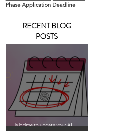
Phase Application Deadline
RECENT BLOG
POSTS
Is it time to update your AI
Guidelines?