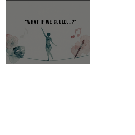
“What if we could…?”