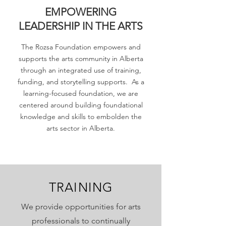
EMPOWERING
LEADERSHIP IN THE ARTS
The Rozsa Foundation empowers and
supports the arts community in Alberta
through an integrated use of training,
funding, and storytelling supports. As a
learning-focused foundation, we are
centered around building foundational
knowledge and skills to embolden the
arts sector in Alberta.
TRAINING
We provide opportunities for arts
professionals to continually