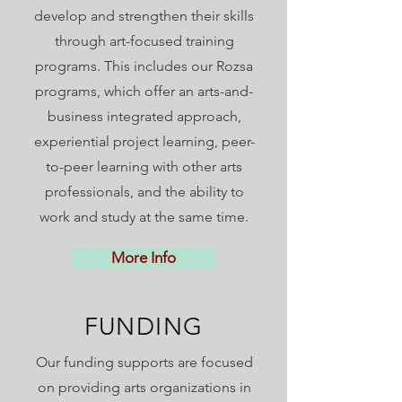
develop and strengthen their skills
through art-focused training
programs. This includes our Rozsa
programs,
which offer an arts-and-
business integrated approach,
experiential project learning, peer-
to-peer learning with other arts
professionals, and the ability to
work and study at the same time.
More Info
FUNDING
Our funding supports are focused
on providing arts organizations in