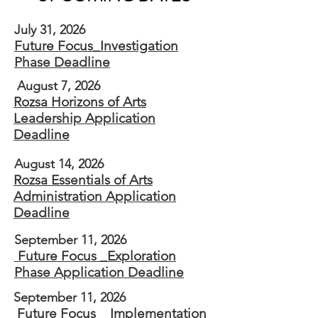
July 31, 2026
Future Focus_Investigation
Phase Deadline
August 7, 2026
Rozsa Horizons of Arts
Leadership​ Application
Deadline
August 14, 2026
Rozsa Essentials of Arts
Administration Application
Deadline
September 11, 2026
Future Focus _Exploration
Phase Application Deadline
September 11, 2026
Future Focus _ Implementation