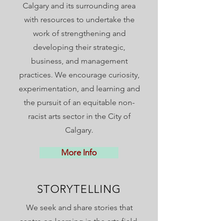
Calgary and its surrounding area
with resources to undertake the
work of strengthening and
developing their strategic,
business, and management
practices. We encourage curiosity,
experimentation, and learning and
the pursuit of an equitable non-
racist arts sector in the City of
Calgary.
More Info
STORYTELLING
We seek and share stories that