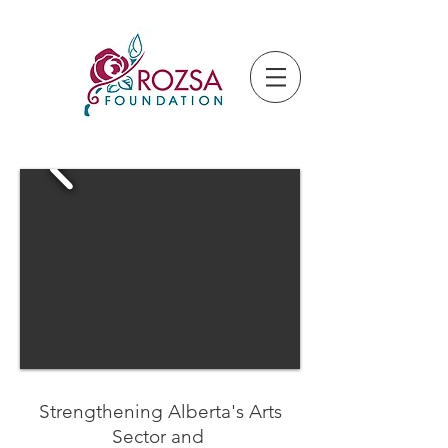
Strengthening Alberta's Arts
Sector and