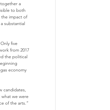
 together a 
sible to both 
 the impact of 
a substantial 
 Only five 
 work from 2017 
 the political 
beginning 
nd gas economy 
w candidates, 
t what we were 
e of the arts.”