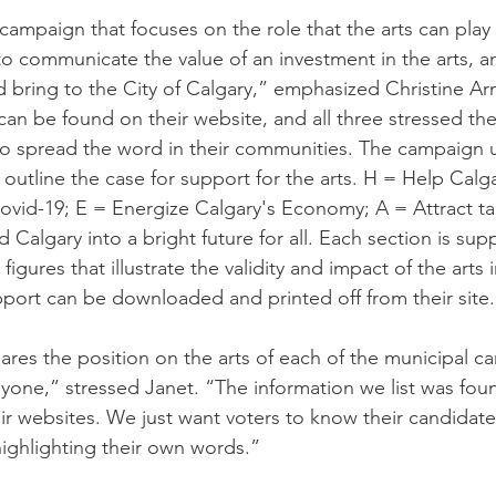
campaign that focuses on the role that the arts can play 
o communicate the value of an investment in the arts, a
d bring to the City of Calgary,” emphasized Christine Ar
an be found on their website, and all three stressed th
to spread the word in their communities. The campaign us
outline the case for support for the arts. H = Help Calga
ovid-19; E = Energize Calgary's Economy; A = Attract ta
 Calgary into a bright future for all. Each section is sup
igures that illustrate the validity and impact of the arts 
port can be downloaded and printed off from their site.
hares the position on the arts of each of the municipal c
yone,” stressed Janet. “The information we list was found
ir websites. We just want voters to know their candidates
highlighting their own words.”