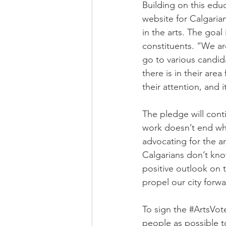
Building on this edu
website for Calgaria
in the arts. The goal
constituents. “We ar
go to various candi
there is in their are
their attention, and 
The pledge will cont
work doesn’t end whe
advocating for the a
Calgarians don’t kno
positive outlook on 
propel our city forward
To sign the 
#ArtsVo
people as possible 