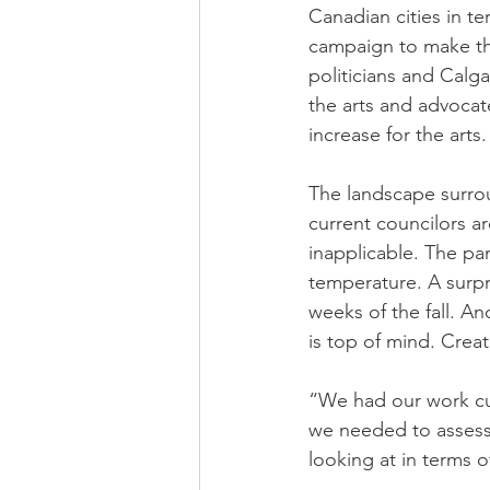
Canadian cities in te
campaign to make the
politicians and Calg
the arts and advocate
increase for the arts.
The landscape surroun
current councilors a
inapplicable. The pa
temperature. A surpr
weeks of the fall. A
is top of mind. Crea
“We had our work cut
we needed to assess 
looking at in terms o