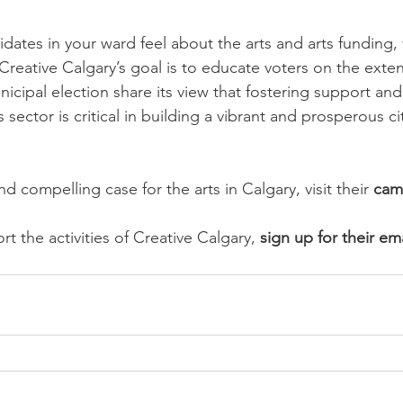
ates in your ward feel about the arts and arts funding, vi
“Creative Calgary’s goal is to educate voters on the exte
icipal election share its view that fostering support and
s sector is critical in building a vibrant and prosperous c
d compelling case for the arts in Calgary, visit their 
cam
t the activities of Creative Calgary, 
sign up for their ema