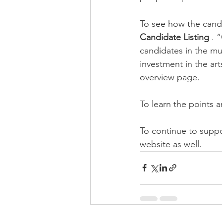
To see how the candid
Candidate Listing 
. 
candidates in the mun
investment in the art
overview page.
To learn the points an
To continue to suppor
website as well.