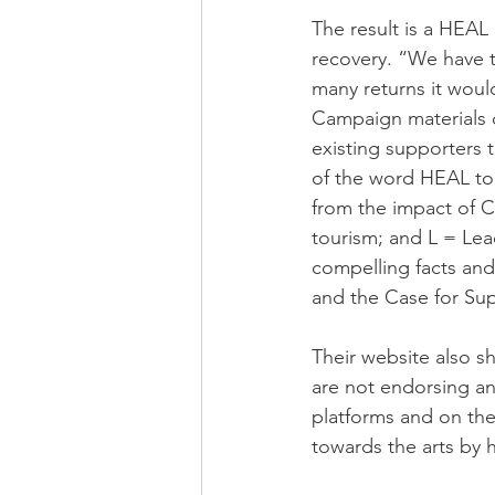
The result is a HEAL 
recovery. “We have t
many returns it woul
Campaign materials c
existing supporters 
of the word HEAL to 
from the impact of C
tourism; and L = Lead
compelling facts and f
and the Case for Sup
Their website also s
are not endorsing an
platforms and on the
towards the arts by 