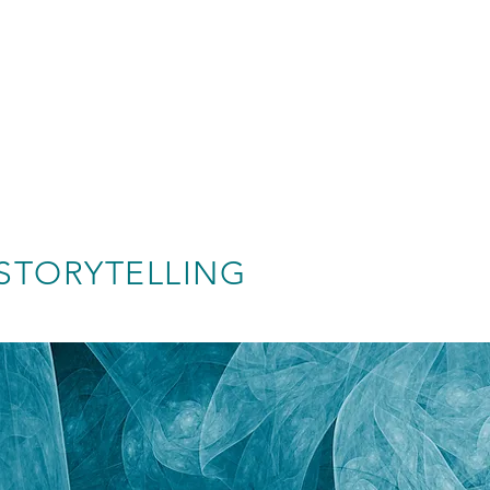
STORYTELLING