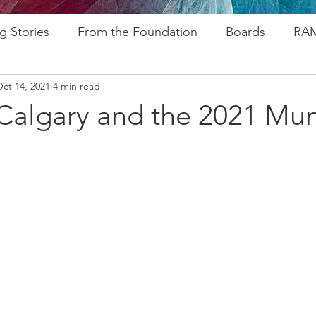
g Stories
From the Foundation
Boards
RAM
ct 14, 2021
4 min read
ogram
Research
Afros In Tha City Series
Fu
Calgary and the 2021 Mun
rsary
Rozsa Awards
ALP
Resources
Go
ytelling
Advocacy
Foundations
Stampede