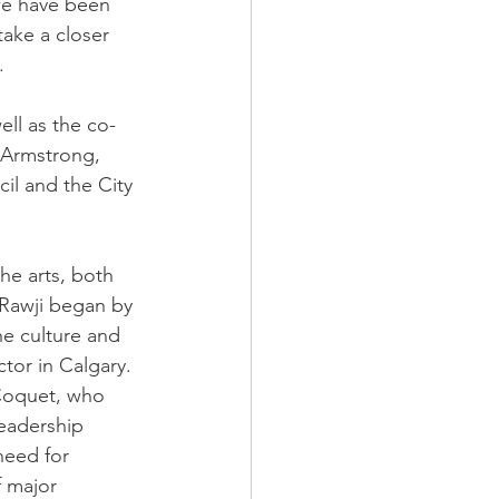
we have been 
ake a closer 
.
ll as the co-
e Armstrong, 
il and the City 
he arts, both 
 Rawji began by 
he culture and 
ctor in Calgary. 
 Coquet, who 
leadership 
need for 
f major 