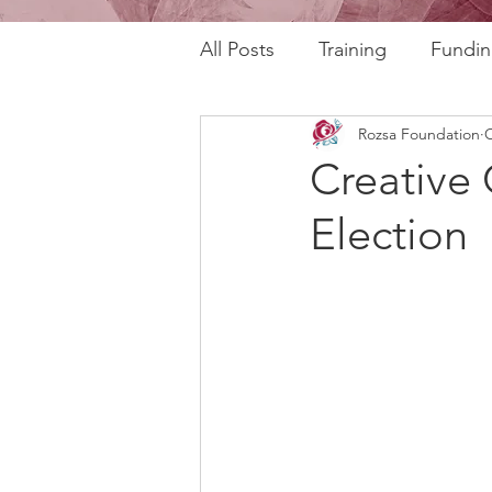
All Posts
Training
Fundin
Rozsa Foundation
O
REAL Program
RAFT Pr
Creative 
Election
Rozsa Talks
30th Annive
Community Profiles
Stor
Horizons
AI