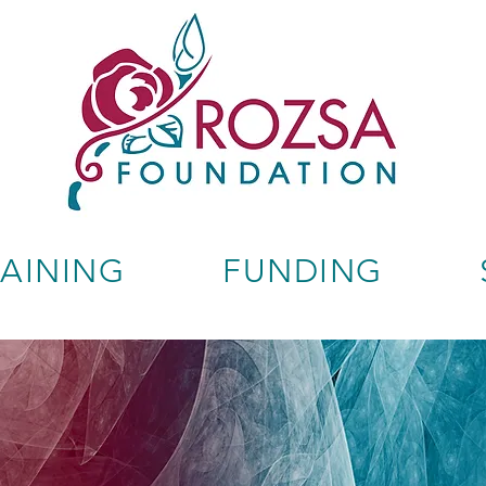
RAINING
FUNDING