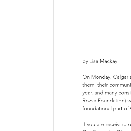
by Lisa Mackay
On Monday, Calgarian
them, their communiti
year, and many consi
Rozsa Foundation) wa
foundational part of 
If you are receiving