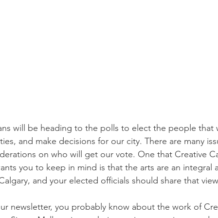
s will be heading to the polls to elect the people that w
es, and make decisions for our city. There are many issu
derations on who will get our vote. One that Creative Ca
nts you to keep in mind is that the arts are an integral 
Calgary, and your elected officials should share that view
 our newsletter, you probably know about the work of Cre