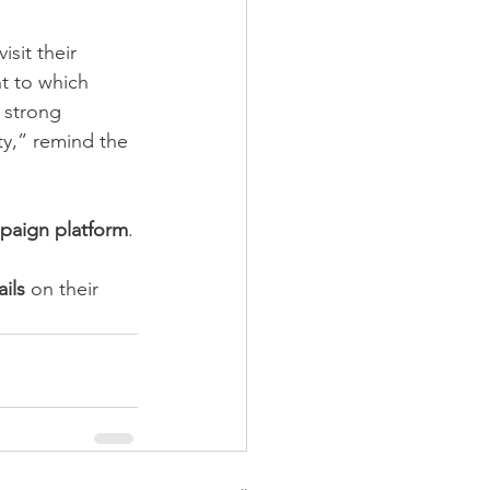
sit their 
nt to which 
 strong 
ity,” remind the 
paign platform
.
ils 
on their 