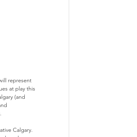
ill represent 
es at play this 
lgary (and 
and 
.
ative Calgary. 