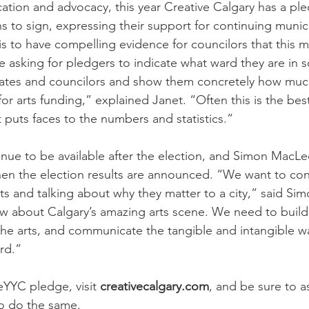
cation and advocacy, this year Creative Calgary has a ple
ns to sign, expressing their support for continuing munic
 is to have compelling evidence for councilors that this ma
e asking for pledgers to indicate what ward they are in s
dates and councilors and show them concretely how muc
a for arts funding,” explained Janet. “Often this is the bes
it puts faces to the numbers and statistics.”
inue to be available after the election, and Simon MacL
n the election results are announced. “We want to cont
rts and talking about why they matter to a city,” said Si
w about Calgary’s amazing arts scene. We need to build
the arts, and communicate the tangible and intangible wa
.”            
teYYC
 pledge, visit 
creativecalgary.com
, and be sure to a
to do the same.