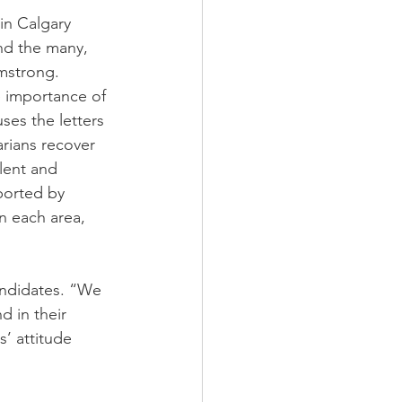
in Calgary 
nd the many, 
mstrong. 
e importance of 
es the letters 
rians recover 
lent and 
ported by 
in each area, 
andidates. “We 
 in their 
’ attitude 