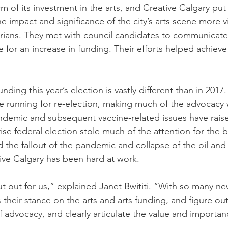
rm of its investment in the arts, and Creative Calgary put
 impact and significance of the city’s arts scene more vi
arians. They met with council candidates to communicate
 for an increase in funding. Their efforts helped achieve 
ding this year’s election is vastly different than in 2017.
re running for re-election, making much of the advocacy
ndemic and subsequent vaccine-related issues have raised
ise federal election stole much of the attention for the 
nd the fallout of the pandemic and collapse of the oil a
tive Calgary has been hard at work.
 out for us,” explained Janet Bwititi. “With so many ne
their stance on the arts and arts funding, and figure ou
f advocacy, and clearly articulate the value and importanc