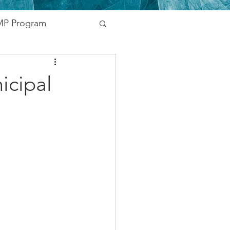
P Program
nding
icipal
vernment
Networking