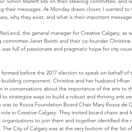
or Simon Mallett sits on their steering committee, and 
ng their messages. As Monday draws closer, I wanted to t
gary, why they exist, and what is their important message
acLeod, the general manager for Creative Calgary, as we
ng committee Janet Bwititi and their co-founder Christin
 was full of passionate and pragmatic hope for city counc
 formed before the 2017 election to speak on behalf of t
ty-building component. Christine and her husband Irfhan
in in conversations about the importance of the arts to t
and to strategize ways to build a robust and thriving arts se
alls was to Rozsa Foundation Board Chair Mary Rozsa de
role in Creative Calgary. They invited board chairs and 
s organizations to join them and together identified the 
. The City of Calgary was at the very bottom of the list o