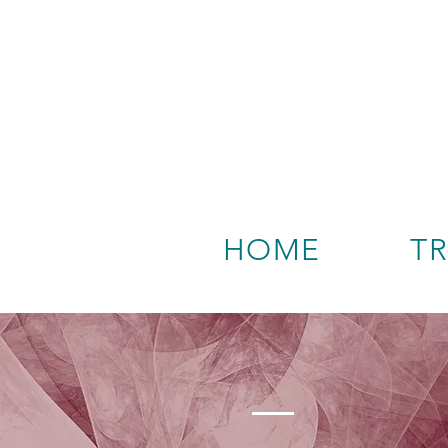
HOME
T