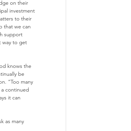
dge on their 
ipal investment 
tters to their 
o that we can 
h support 
t way to get 
eod knows the 
inually be 
mon. “Too many 
 a continued 
ys it can 
sk as many 