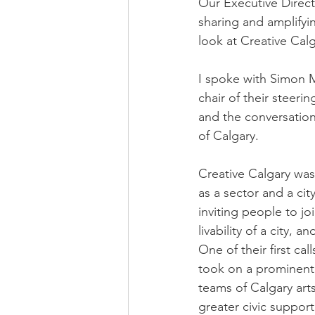
Our Executive Direct
sharing and amplifyi
look at Creative Cal
I spoke with Simon M
chair of their steeri
and the conversation
of Calgary.
Creative Calgary was
as a sector and a ci
inviting people to jo
livability of a city, 
One of their first c
took on a prominent 
teams of Calgary art
greater civic support